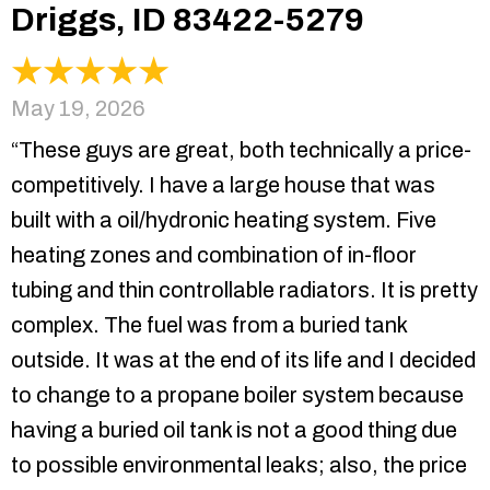
Driggs, ID 83422-5279
May 19, 2026
“These guys are great, both technically a price-
competitively. I have a large house that was
built with a oil/hydronic heating system. Five
heating zones and combination of in-floor
tubing and thin controllable radiators. It is pretty
complex. The fuel was from a buried tank
outside. It was at the end of its life and I decided
to change to a propane boiler system because
having a buried oil tank is not a good thing due
to possible environmental leaks; also, the price