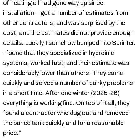
of heating oil had gone way up since
installation. I got a number of estimates from
other contractors, and was surprised by the
cost, and the estimates did not provide enough
details. Luckily I somehow bumped into Sprinter.
I found that they specialized in hydroinic
systems, worked fast, and their estimate was
considerably lower than others. They came
quickly and solved a number of quirky problems
in a short time. After one winter (2025-26)
everything is working fine. On top of it all, they
found a contractor who dug out and removed
the buried tank quickly and for a reasonable
price.”