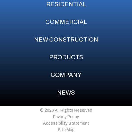
RESIDENTIAL
COMMERCIAL
NEW CONSTRUCTION
PRODUCTS
COMPANY
NEWS
© 2026 All Rights Reserved
Privacy Policy
Accessibility Statement
Site Map