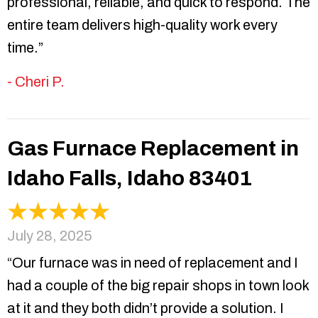
professional, reliable, and quick to respond. The
entire team delivers high-quality work every
time.”
- Cheri P.
Gas Furnace Replacement in
Idaho Falls, Idaho 83401
July 28, 2025
“Our furnace was in need of replacement and I
had a couple of the big repair shops in town look
at it and they both didn’t provide a solution. I