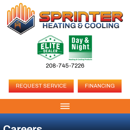
208-745-7226
REQUEST SERVICE
FINANCING
Careers