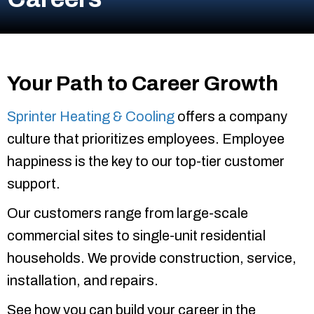
Your Path to Career Growth
Sprinter Heating & Cooling
offers a company
culture that prioritizes employees. Employee
happiness is the key to our top-tier customer
support.
Our customers range from large-scale
commercial sites to single-unit residential
households. We provide construction, service,
installation, and repairs.
See how you can build your career in the