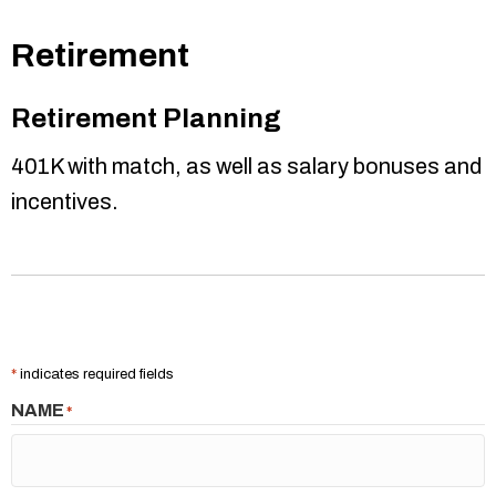
Retirement
Retirement Planning
401K with match, as well as salary bonuses and
incentives.
*
indicates required fields
NAME
*