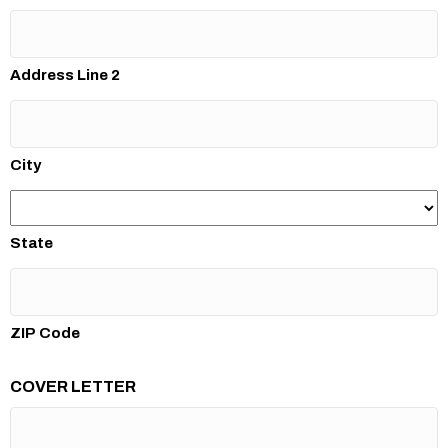
Address Line 2
City
State
ZIP Code
COVER LETTER