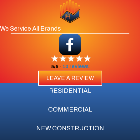
We Service All Brands
10 reviews
5/5 -
LEAVE A REVIEW
RESIDENTIAL
COMMERCIAL
NEW CONSTRUCTION