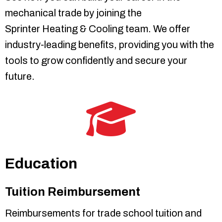
mechanical trade by joining the
Sprinter Heating & Cooling
team. We offer
industry-leading benefits, providing you with the
tools to grow confidently and secure your
future.
Education
Tuition Reimbursement
Reimbursements for trade school tuition and