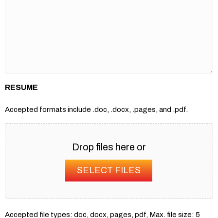
RESUME
Accepted formats include .doc, .docx, .pages, and .pdf.
Drop files here or
SELECT FILES
Accepted file types: doc, docx, pages, pdf, Max. file size: 5