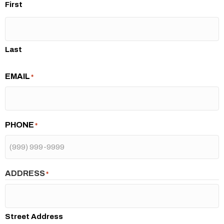
First
Last
EMAIL
*
PHONE
*
ADDRESS
*
Street Address