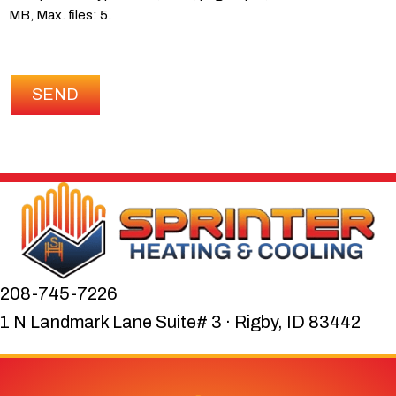
MB, Max. files: 5.
SEND
208-745-7226
1 N Landmark Lane Suite# 3 · Rigby, ID 83442