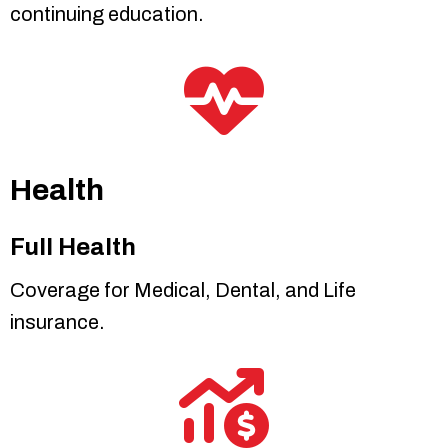
continuing education.
Health
Full Health
Coverage for Medical, Dental, and Life
insurance.