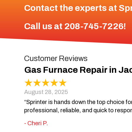
Contact the experts at
Spr
Call us at
208-745-7226
!
Gas Furnace Repair in Ja
August 28, 2025
“Sprinter is hands down the top choice for
professional, reliable, and quick to respo
- Cheri P.