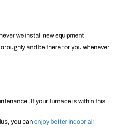
enever we install new equipment.
thoroughly and be there for you whenever
ntenance. If your furnace is within this
Plus, you can
enjoy better indoor air