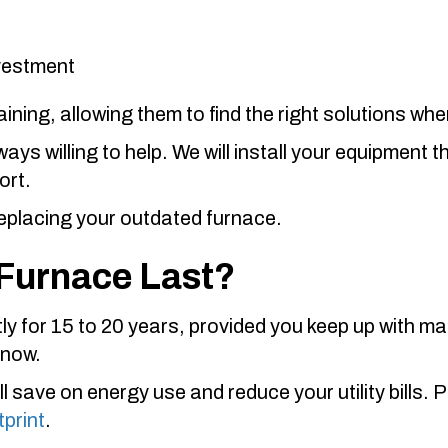
nvestment
ning, allowing them to find the right solutions wh
ys willing to help. We will install your equipment 
ort.
eplacing your outdated furnace.
Furnace Last?
y for 15 to 20 years, provided you keep up with mai
 now.
ll save on energy use and reduce your utility bills. 
tprint
.