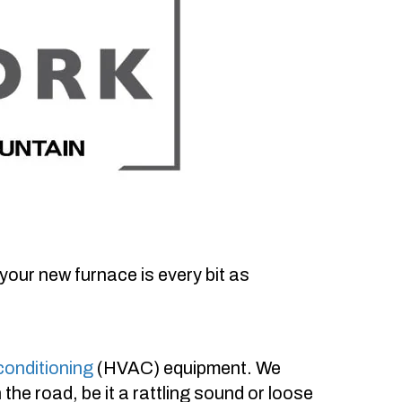
your new furnace is every bit as
 conditioning
(HVAC) equipment. We
he road, be it a rattling sound or loose