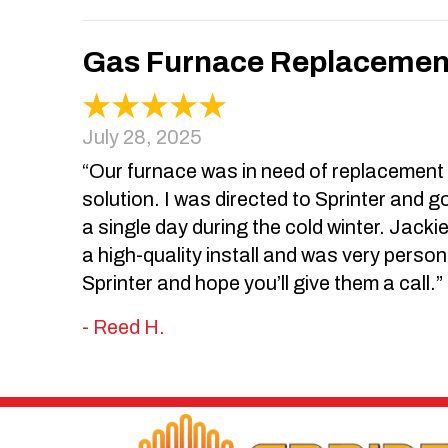
Gas Furnace Replacement 
July 28, 2025
“Our furnace was in need of replacement an
solution. I was directed to Sprinter and go
a single day during the cold winter. Jacki
a high-quality install and was very person
Sprinter and hope you’ll give them a call.”
- Reed H.