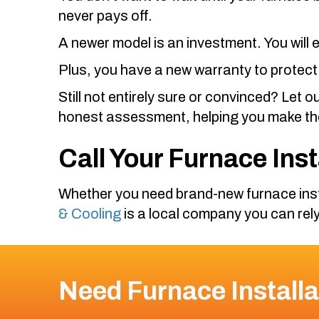
never pays off.
A newer model is an investment. You will
Plus, you have a new warranty to protect
Still not entirely sure or convinced? Let o
honest assessment, helping you make the
Call Your Furnace Ins
Whether you need brand-new furnace inst
& Cooling
is a local company you can rely
Need Furnace Installa