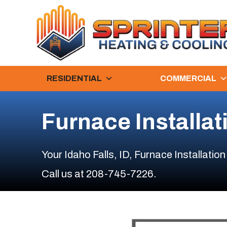
RESIDENTIAL
COMMERCIAL
Furnace Installat
Your
Idaho Falls, ID
, Furnace Installation
Call us at
208-745-7226
.