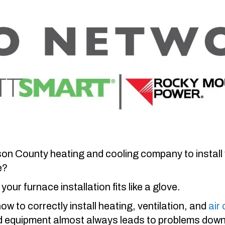
son County
heating and cooling company to install 
e?
your furnace installation fits like a glove.
 to correctly install heating, ventilation, and
air
ed equipment almost always leads to problems down t