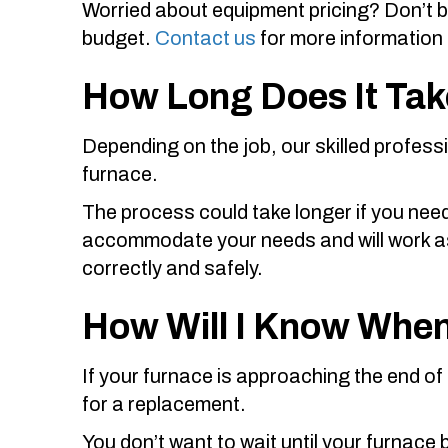
Worried about equipment pricing? Don’t 
budget.
Contact us
for more information 
How Long Does It Take
Depending on the job, our skilled profess
furnace.
The process could take longer if you need
accommodate your needs and will work as q
correctly and safely.
How Will I Know When
If your furnace is approaching the end of it
for a replacement.
You don’t want to wait until your furnace 