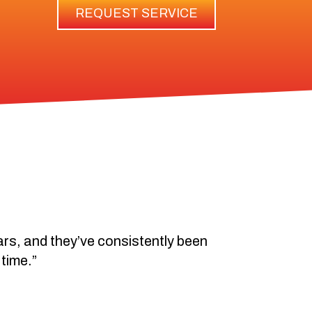
REQUEST SERVICE
ears, and they’ve consistently been
 time.”