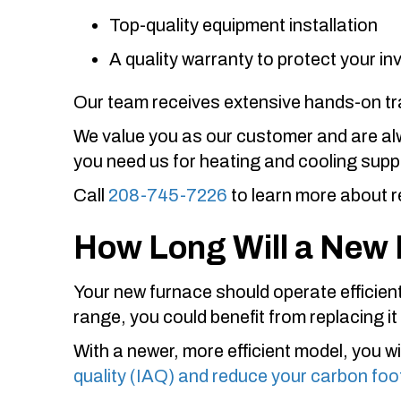
Top-quality equipment installation
A quality warranty to protect your i
Our team receives extensive hands-on trai
We value you as our customer and are alwa
you need us for heating and cooling supp
Call
208-745-7226
to learn more about r
How Long Will a New 
Your new furnace should operate efficientl
range, you could benefit from replacing it
With a newer, more efficient model, you wi
quality (IAQ) and reduce your carbon foo