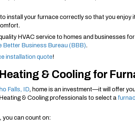
to install your furnace correctly so that you enjoy
comfort.
quality HVAC service to homes and businesses for
he Better Business Bureau (BBB)
.
ce installation quote
!
 Heating & Cooling
for Furn
ho Falls, ID
, home is an investment—it will offer y
 Heating & Cooling
professionals to select a
furna
, you can count on: