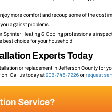
 enjoy more comfort and recoup some of the cost im
 you against problems.
ur
Sprinter Heating & Cooling
professionals inspect
 best choice for your household.
tallation Experts Today
allation or replacement in
Jefferson County
for y
 on. Call us today at
208-745-7226
or
request ser
tion Service?