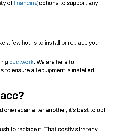
nty of
financing
options to support any
ake a few hours to install or replace your
ring
ductwork
. We are here to
 to ensure all equipment is installed
nace?
d one repair after another, it’s best to opt
ush to replace it. That costly strategy