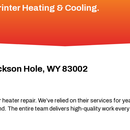
inter Heating & Cooling
.
ckson Hole, WY 83002
 heater repair. We’ve relied on their services for y
nd. The entire team delivers high-quality work every