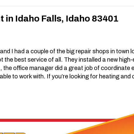
in Idaho Falls, Idaho 83401
d I had a couple of the big repair shops in town loo
t the best service of all. They installed a new high
e, the office manager did a great job of coordinate 
able to work with. If you’re looking for heating and