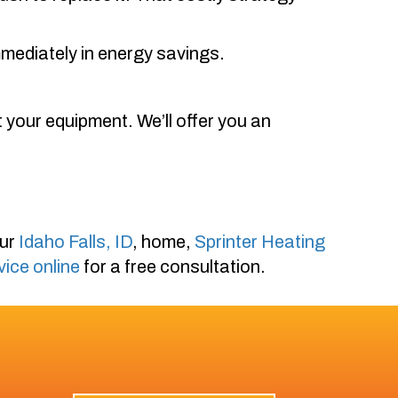
mediately in energy savings.
 your equipment. We’ll offer you an
our
Idaho Falls, ID
, home,
Sprinter Heating
vice online
for a free consultation.