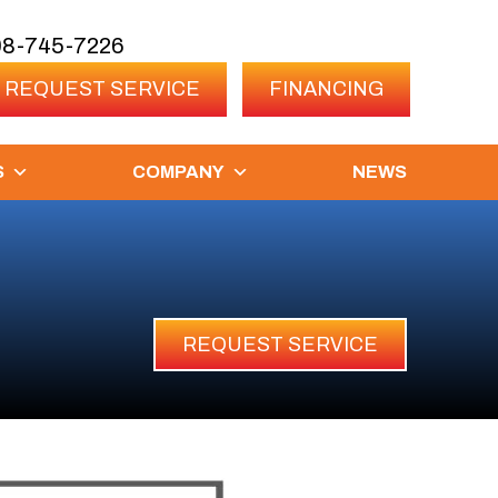
08-745-7226
REQUEST SERVICE
FINANCING
S
COMPANY
NEWS
REQUEST SERVICE