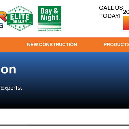
CALL US
2
TODAY!
NEW CONSTRUCTION
PRODUCT
ion
 Experts.