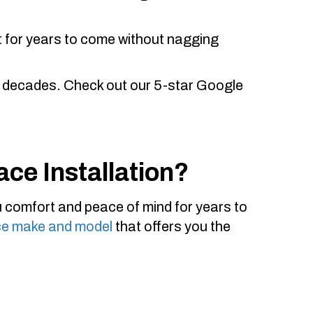
 it for years to come without nagging
 decades. Check out our 5-star Google
ace Installation?
ou comfort and peace of mind for years to
ce make and model
that offers you the