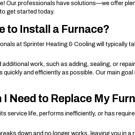
be! Our professionals have solutions—we offer ple
to get started today.
 to Install a Furnace?
ionals at
Sprinter Heating & Cooling
will typically t
 additional work, such as adding, sealing, or repai
uickly and efficiently as possible. Our main goal is
 I Need to Replace My Fur
s service life, performs inefficiently, or has require
breaks down and no longer works, leaving you in a r