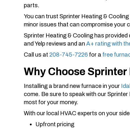
parts.
You can trust
Sprinter Heating & Cooling
minor issues that can compromise your 
Sprinter Heating & Cooling
has provided 
and Yelp reviews and an
A+ rating with t
Call us at
208-745-7226
for a
free furna
Why Choose
Sprinter
Installing a brand new furnace in your
Ida
come. Be sure to speak with our
Sprinter
most for your money.
With our local HVAC experts on your side
Upfront pricing