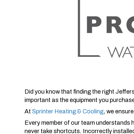
Did you know that finding the right
Jeffer
important as the equipment you purchas
At
Sprinter Heating & Cooling
, we ensure 
Every member of our team understands how
never take shortcuts. Incorrectly install