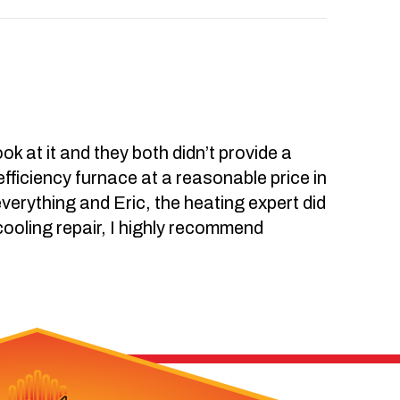
k at it and they both didn’t provide a
-efficiency furnace at a reasonable price in
everything and Eric, the heating expert did
 cooling repair, I highly recommend