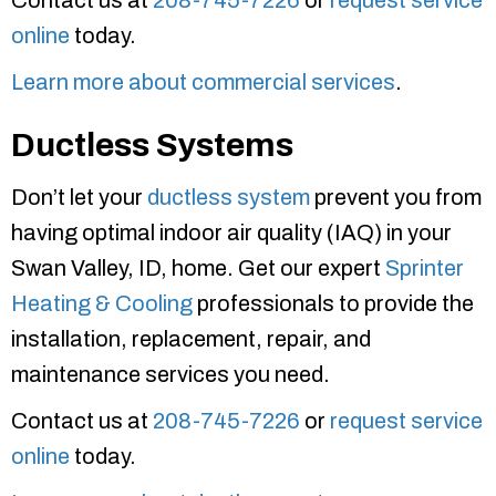
Contact us at
208-745-7226
or
request service
online
today.
Learn more about commercial services
.
Ductless Systems
Don’t let your
ductless system
prevent you from
having optimal indoor air quality (IAQ) in your
Swan Valley, ID, home. Get our expert
Sprinter
Heating & Cooling
professionals to provide the
installation, replacement, repair, and
maintenance services you need.
Contact us at
208-745-7226
or
request service
online
today.