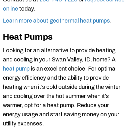
online
today.
Learn more about geothermal heat pumps
.
Heat Pumps
Looking for an alternative to provide heating
and cooling in your Swan Valley, ID, home? A
heat pump
is an excellent choice. For optimal
energy efficiency and the ability to provide
heating when it’s cold outside during the winter
and cooling over the hot summer when it’s
warmer, opt for a heat pump. Reduce your
energy usage and start saving money on your
utility expenses.