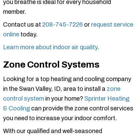
you breathe is ideal for every household
member.
Contact us at
208-745-7226
or
request service
online
today.
Learn more about indoor air quality
.
Zone Control Systems
Looking for a top heating and cooling company
in the Swan Valley, ID, area to install a
zone
control system
in your home?
Sprinter Heating
& Cooling
can provide the zone control services
you need to increase your indoor comfort.
With our qualified and well-seasoned