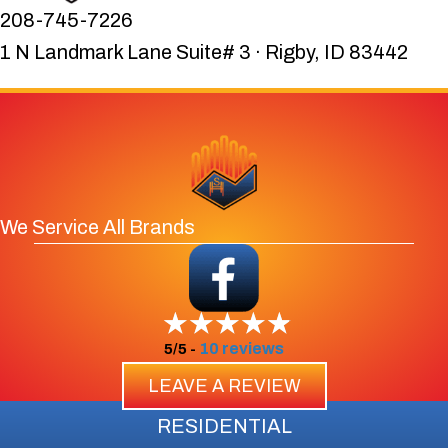
208-745-7226
1 N Landmark Lane Suite# 3 · Rigby, ID 83442
We Service All Brands
10 reviews
5/5 -
LEAVE A REVIEW
RESIDENTIAL