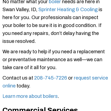
No matter what your
boiler
needs are here in
Swan Valley, ID,
Sprinter Heating & Cooling
is
here for you. Our professionals can inspect
your boiler to be sure it is in good condition. If
you need any repairs, don’t delay having the
issue resolved.
We are ready to help if you need a replacement
or preventative maintenance as well—we can
take care of it all for you.
Contact us at
208-745-7226
or
request service
online
today.
Learn more about boilers
.
Commercial Services