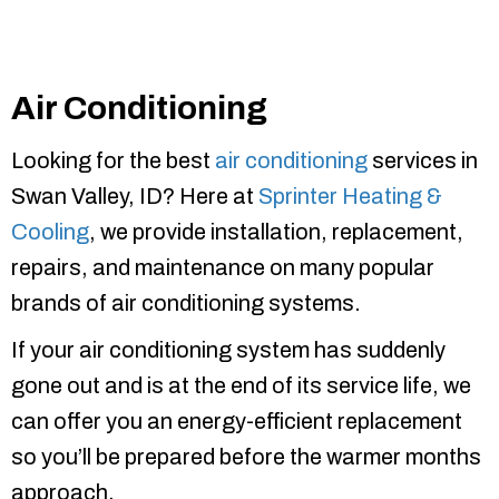
Air Conditioning
Looking for the best
air conditioning
services in
Swan Valley, ID? Here at
Sprinter Heating &
Cooling
, we provide installation, replacement,
repairs, and maintenance on many popular
brands of air conditioning systems.
If your air conditioning system has suddenly
gone out and is at the end of its service life, we
can offer you an energy-efficient replacement
so you’ll be prepared before the warmer months
approach.