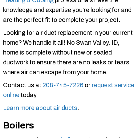
Heating & Cooling
professionals have the
knowledge and expertise you’re looking for and
are the perfect fit to complete your project.
Looking for air duct replacement in your current
home? We handle it all! No Swan Valley, ID,
home is complete without new or sealed
ductwork to ensure there are no leaks or tears
where air can escape from your home.
Contact us at
208-745-7226
or
request service
online
today.
Learn more about air ducts
.
Boilers