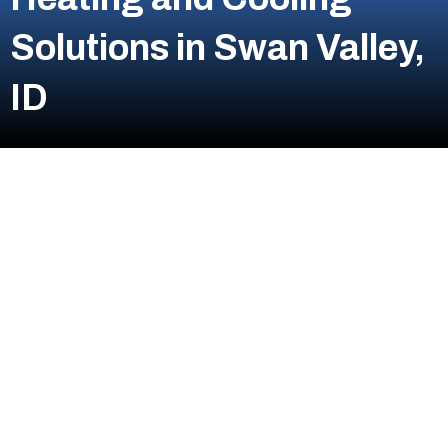
Solutions in Swan Valley,
ID