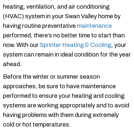
heating, ventilation, and air conditioning
(HVAC) system in your Swan Valley home by
having routine preventative
maintenance
performed, there’s no better time to start than
now. With our
Sprinter Heating & Cooling
, your
system can remain in ideal condition for the year
ahead.
Before the winter or summer season
approaches, be sure to have maintenance
performed to ensure your heating and cooling
systems are working appropriately and to avoid
having problems with them during extremely
cold or hot temperatures.