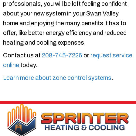
professionals, you will be left feeling confident
about your new system in your Swan Valley
home and enjoying the many benefits it has to
offer, like better energy efficiency and reduced
heating and cooling expenses.
Contact us at
208-745-7226
or
request service
online
today.
Learn more about zone control systems
.