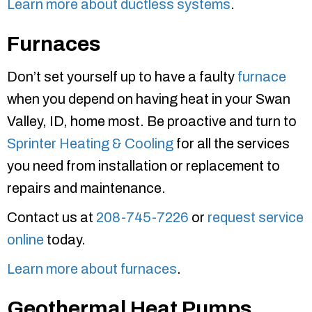
Learn more about ductless systems
.
Furnaces
Don’t set yourself up to have a faulty
furnace
when you depend on having heat in your Swan
Valley, ID, home most. Be proactive and turn to
Sprinter Heating & Cooling
for all the services
you need from installation or replacement to
repairs and maintenance.
Contact us at
208-745-7226
or
request service
online
today.
Learn more about furnaces
.
Geothermal Heat Pumps