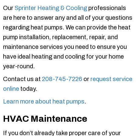
Our
Sprinter Heating & Cooling
professionals
are here to answer any and all of your questions
regarding heat pumps. We can provide the heat
pump installation, replacement, repair, and
maintenance services you need to ensure you
have ideal heating and cooling for your home
year-round.
Contact us at
208-745-7226
or
request service
online
today.
Learn more about heat pumps
.
HVAC Maintenance
If you don’t already take proper care of your