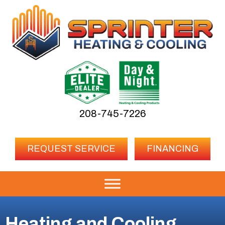
208-745-7226
REQUEST SERVICE
FINANCING
Heating and Cooling