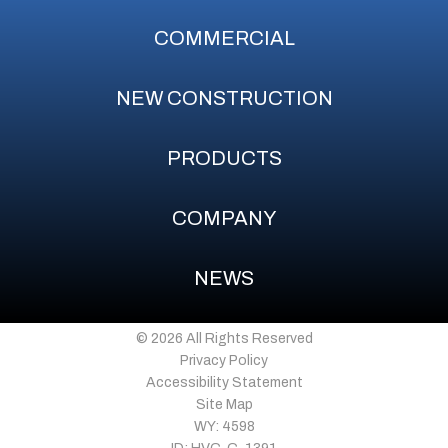
COMMERCIAL
NEW CONSTRUCTION
PRODUCTS
COMPANY
NEWS
© 2026 All Rights Reserved
Privacy Policy
Accessibility Statement
Site Map
WY: 4598