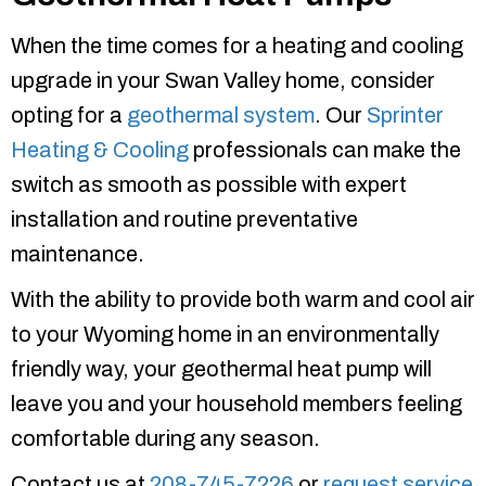
When the time comes for a heating and cooling
upgrade in your Swan Valley home, consider
opting for a
geothermal system
. Our
Sprinter
Heating & Cooling
professionals can make the
switch as smooth as possible with expert
installation and routine preventative
maintenance.
With the ability to provide both warm and cool air
to your Wyoming home in an environmentally
friendly way, your geothermal heat pump will
leave you and your household members feeling
comfortable during any season.
Contact us at
208-745-7226
or
request service