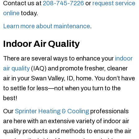
Contact us at
208-745-7226
or
request service
online
today.
Learn more about maintenance
.
Indoor Air Quality
There are several ways to enhance your
indoor
air quality
(IAQ) and promote fresher, cleaner
air in your Swan Valley, ID, home. You don’t have
to settle for less—not when you turn to the
best!
Our
Sprinter Heating & Cooling
professionals
are here with an extensive variety of indoor air
quality products and methods to ensure the air