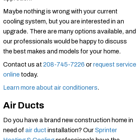
Maybe nothing is wrong with your current
cooling system, but you are interested in an
upgrade. There are many options available, and
our professionals would be happy to discuss
the best makes and models for your home.
Contact us at
208-745-7226
or
request service
online
today.
Learn more about air conditioners
.
Air Ducts
Do you have a brand new construction home in
need of
air duct
installation? Our
Sprinter