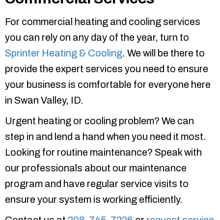
For commercial heating and cooling services
you can rely on any day of the year, turn to
Sprinter Heating & Cooling
. We will be there to
provide the expert services you need to ensure
your business is comfortable for everyone here
in Swan Valley, ID.
Urgent heating or cooling problem? We can
step in and lend a hand when you need it most.
Looking for routine maintenance? Speak with
our professionals about our maintenance
program and have regular service visits to
ensure your system is working efficiently.