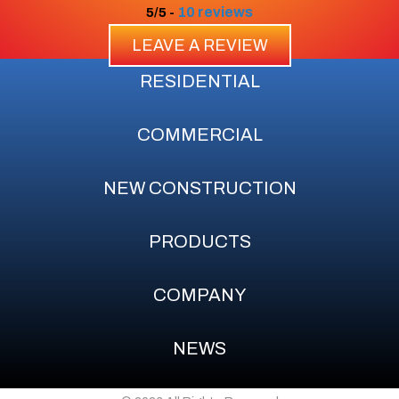
10 reviews
5/5 -
LEAVE A REVIEW
RESIDENTIAL
COMMERCIAL
NEW CONSTRUCTION
PRODUCTS
COMPANY
NEWS