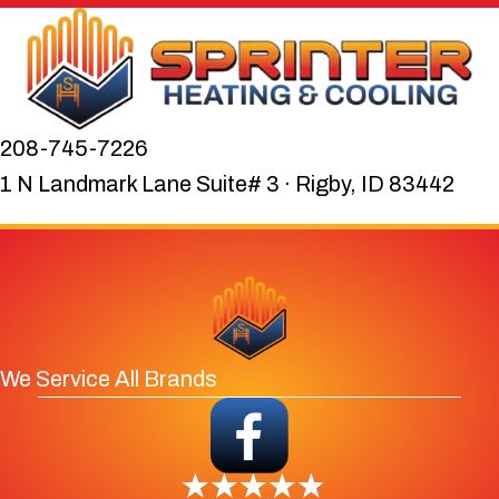
208-745-7226
1 N Landmark Lane Suite# 3 · Rigby, ID 83442
We Service All Brands