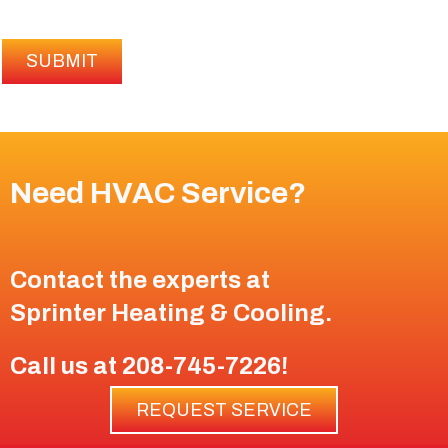
SUBMIT
Need HVAC Service?
Contact the experts at
Sprinter Heating & Cooling
.
Call us at
208-745-7226
!
REQUEST SERVICE