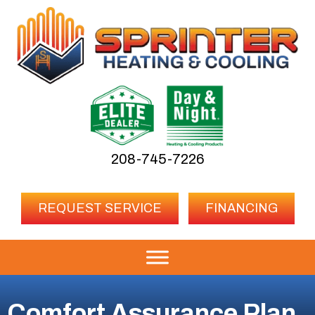
208-745-7226
REQUEST SERVICE
FINANCING
Comfort Assurance Plan