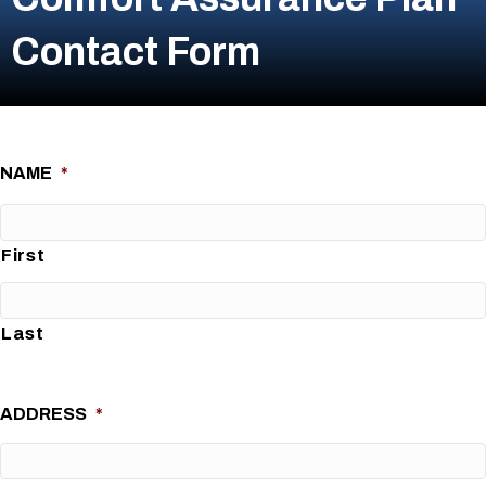
Contact Form
NAME
*
First
Last
ADDRESS
*