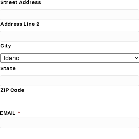
Street Address
Address Line 2
City
State
ZIP Code
EMAIL
*