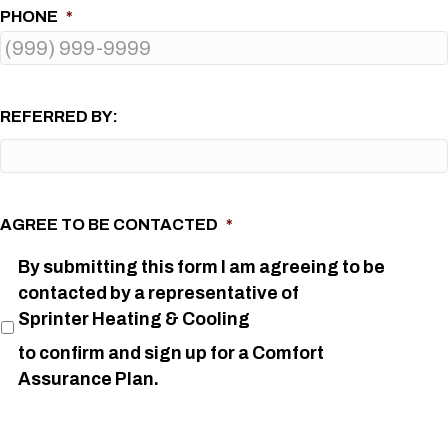
PHONE
*
REFERRED BY:
AGREE TO BE CONTACTED
*
By submitting this form I am agreeing to be
contacted by a representative of
Sprinter Heating & Cooling
to confirm and sign up for a Comfort
Assurance Plan.