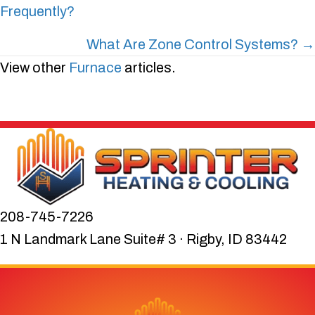
Frequently?
navigation
What Are Zone Control Systems? →
View other
Furnace
articles.
208-745-7226
1 N Landmark Lane Suite# 3 · Rigby, ID 83442