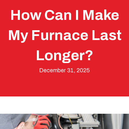
How Can I Make
My Furnace Last
Longer?
December 31, 2025