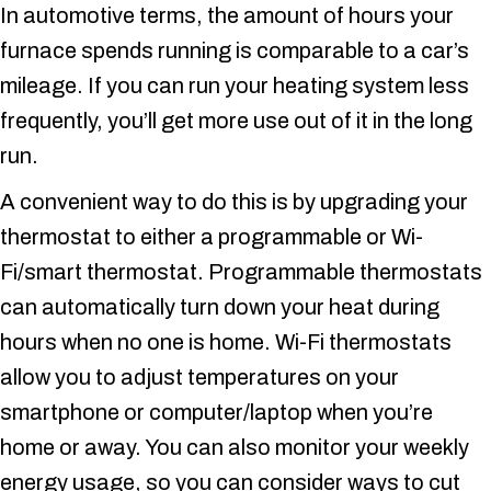
In automotive terms, the amount of hours your
furnace spends running is comparable to a car’s
mileage. If you can run your heating system less
frequently, you’ll get more use out of it in the long
run.
A convenient way to do this is by upgrading your
thermostat to either a programmable or Wi-
Fi/smart thermostat. Programmable thermostats
can automatically turn down your heat during
hours when no one is home. Wi-Fi thermostats
allow you to adjust temperatures on your
smartphone or computer/laptop when you’re
home or away. You can also monitor your weekly
energy usage, so you can consider ways to cut