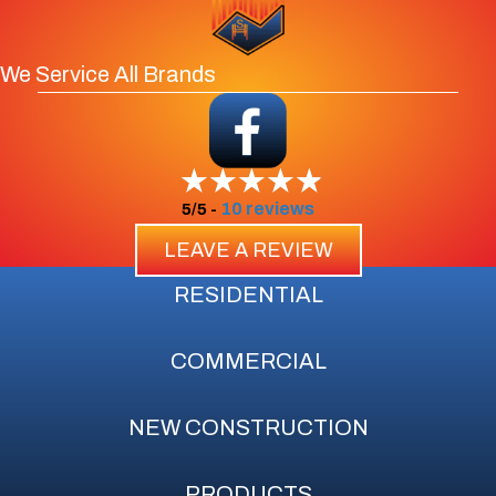
We Service All Brands
10 reviews
5/5 -
LEAVE A REVIEW
RESIDENTIAL
COMMERCIAL
NEW CONSTRUCTION
PRODUCTS