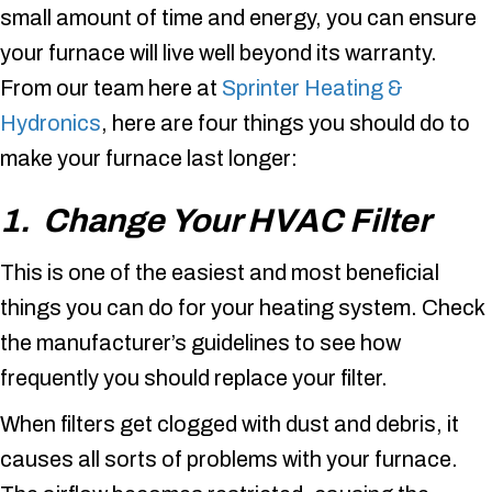
small amount of time and energy, you can ensure
your furnace will live well beyond its warranty.
From our team here at
Sprinter Heating &
Hydronics
, here are four things you should do to
make your furnace last longer:
1. Change Your HVAC Filter
This is one of the easiest and most beneficial
things you can do for your heating system. Check
the manufacturer’s guidelines to see how
frequently you should replace your filter.
When filters get clogged with dust and debris, it
causes all sorts of problems with your furnace.