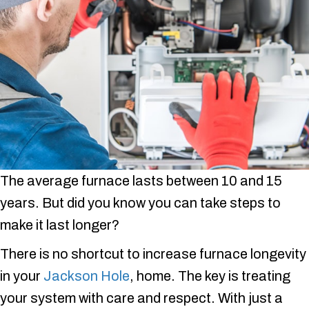
The average furnace lasts between 10 and 15
years. But did you know you can take steps to
make it last longer?
There is no shortcut to increase furnace longevity
in your
Jackson Hole
, home. The key is treating
your system with care and respect. With just a