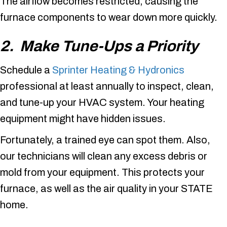
The airflow becomes restricted, causing the
furnace components to wear down more quickly.
2. Make Tune-Ups a Priority
Schedule a
Sprinter Heating & Hydronics
professional at least annually to inspect, clean,
and tune-up your HVAC system. Your heating
equipment might have hidden issues.
Fortunately, a trained eye can spot them. Also,
our technicians will clean any excess debris or
mold from your equipment. This protects your
furnace, as well as the air quality in your STATE
home.