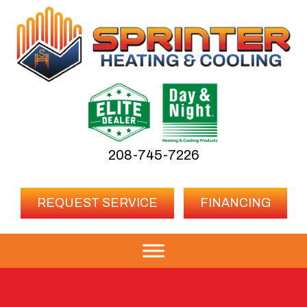
208-745-7226
REQUEST SERVICE
FINANCING