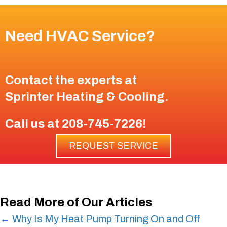
Need HVAC Service?
Contact the experts at
Sprinter Heating & Cooling
.
Call us at
208-745-7226
!
REQUEST SERVICE
Read More of Our Articles
Posts
← Why Is My Heat Pump Turning On and Off