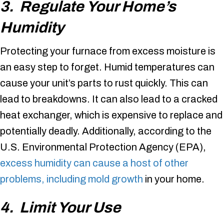
3. Regulate Your Home’s
Humidity
Protecting your furnace from excess moisture is
an easy step to forget. Humid temperatures can
cause your unit’s parts to rust quickly. This can
lead to breakdowns. It can also lead to a cracked
heat exchanger, which is expensive to replace and
potentially deadly. Additionally, according to the
U.S. Environmental Protection Agency (EPA),
excess humidity can cause a host of other
problems, including mold growth
in your home.
4. Limit Your Use