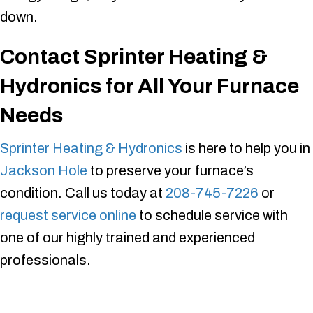
down.
Contact
Sprinter Heating &
Hydronics
for All Your Furnace
Needs
Sprinter Heating & Hydronics
is here to help you in
Jackson Hole
to preserve your furnace’s
condition. Call us today at
208-745-7226
or
request service online
to schedule service with
one of our highly trained and experienced
professionals.