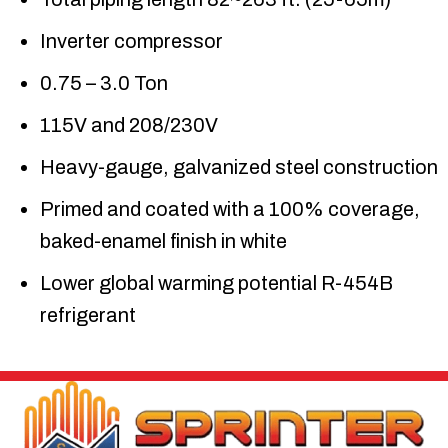
Inverter compressor
0.75 – 3.0 Ton
115V and 208/230V
Heavy-gauge, galvanized steel construction
Primed and coated with a 100% coverage,
baked-enamel finish in white
Lower global warming potential R-454B
refrigerant