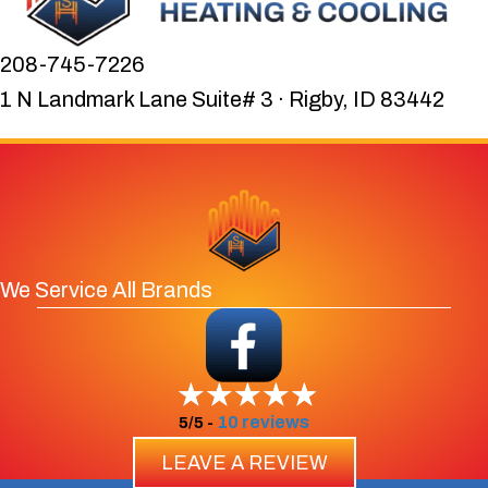
208-745-7226
1 N Landmark Lane Suite# 3 · Rigby, ID 83442
We Service All Brands
10 reviews
5/5 -
LEAVE A REVIEW