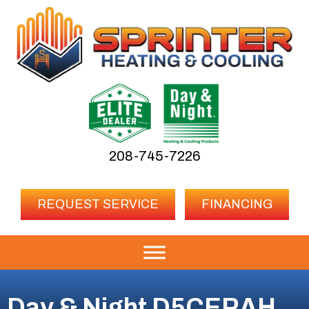
208-745-7226
REQUEST SERVICE
FINANCING
Day & Night D5CERAH