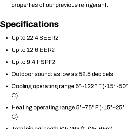
properties of our previous refrigerant.
Specifications
Up to 22.4 SEER2
Up to 12.6 EER2
Up to 9.4 HSPF2
Outdoor sound: as low as 52.5 decibels
Cooling operating range 5°~122 ° F (-15°~50°
C)
Heating operating range 5°~75° F (-15°~25°
C)
Total piping length 82~263 ft. (25-65m)