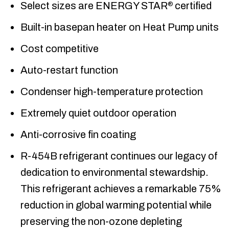
Select sizes are ENERGY STAR
certified
®
Built-in basepan heater on Heat Pump units
Cost competitive
Auto-restart function
Condenser high-temperature protection
Extremely quiet outdoor operation
Anti-corrosive fin coating
R-454B refrigerant continues our legacy of
dedication to environmental stewardship.
This refrigerant achieves a remarkable 75%
reduction in global warming potential while
preserving the non-ozone depleting