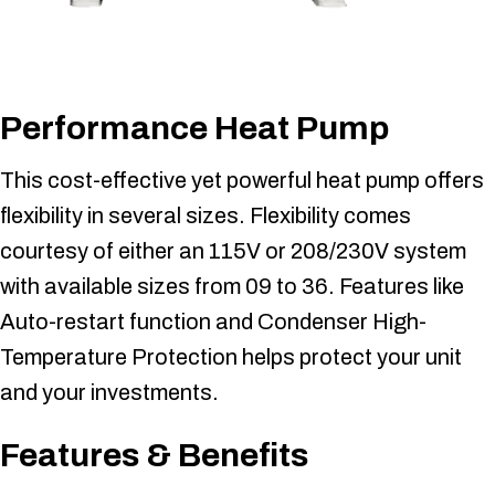
Performance Heat Pump
This cost-effective yet powerful heat pump offers
flexibility in several sizes. Flexibility comes
courtesy of either an 115V or 208/230V system
with available sizes from 09 to 36. Features like
Auto-restart function and Condenser High-
Temperature Protection helps protect your unit
and your investments.
Features & Benefits