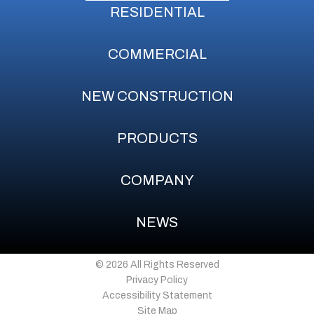
RESIDENTIAL
COMMERCIAL
NEW CONSTRUCTION
PRODUCTS
COMPANY
NEWS
© 2026 All Rights Reserved
Privacy Policy
Accessibility Statement
Site Map