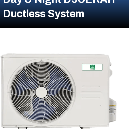
Ductless System