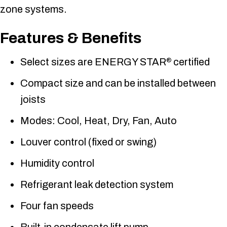
zone systems.
Features & Benefits
Select sizes are ENERGY STAR
certified
®
Compact size and can be installed between
joists
Modes: Cool, Heat, Dry, Fan, Auto
Louver control (fixed or swing)
Humidity control
Refrigerant leak detection system
Four fan speeds