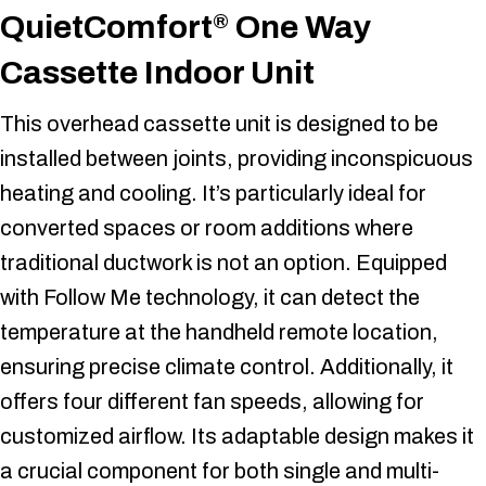
QuietComfort
One Way
®
Cassette Indoor Unit
This overhead cassette unit is designed to be
installed between joints, providing inconspicuous
heating and cooling. It’s particularly ideal for
converted spaces or room additions where
traditional ductwork is not an option. Equipped
with Follow Me technology, it can detect the
temperature at the handheld remote location,
ensuring precise climate control. Additionally, it
offers four different fan speeds, allowing for
customized airflow. Its adaptable design makes it
a crucial component for both single and multi-