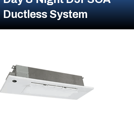
Ductless System