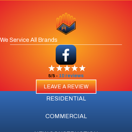
We Service All Brands
10 reviews
5/5 -
LEAVE A REVIEW
RESIDENTIAL
COMMERCIAL