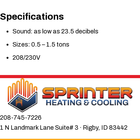
Specifications
Sound: as low as 23.5 decibels
Sizes: 0.5 – 1.5 tons
208/230V
208-745-7226
1 N Landmark Lane Suite# 3 · Rigby, ID 83442