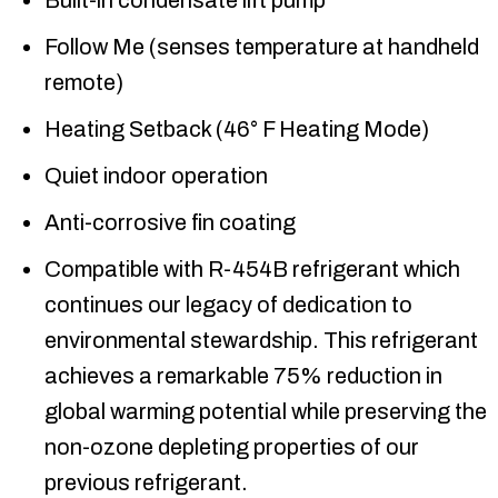
Built-in condensate lift pump
Follow Me (senses temperature at handheld
remote)
Heating Setback (46° F Heating Mode)
Quiet indoor operation
Anti-corrosive fin coating
Compatible with R-454B refrigerant which
continues our legacy of dedication to
environmental stewardship. This refrigerant
achieves a remarkable 75% reduction in
global warming potential while preserving the
non-ozone depleting properties of our
previous refrigerant.