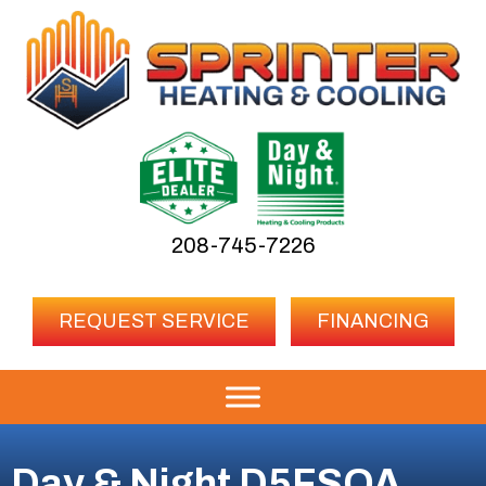
208-745-7226
REQUEST SERVICE
FINANCING
Day & Night D5FSOA