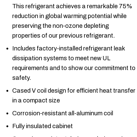
This refrigerant achieves a remarkable 75%
reduction in global warming potential while
preserving the non-ozone depleting
properties of our previous refrigerant.
Includes factory-installed refrigerant leak
dissipation systems to meet new UL
requirements and to show our commitment to
safety.
Cased V coil design for efficient heat transfer
in a compact size
Corrosion-resistant all-aluminum coil
Fully insulated cabinet