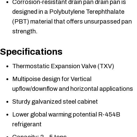
Corrosion-resistant drain pan drain pan is
designed in a Polybutylene Terephthalate
(PBT) material that offers unsurpassed pan
strength.
Specifications
Thermostatic Expansion Valve (TXV)
Multipoise design for Vertical
upflow/downflow and horizontal applications
Sturdy galvanized steel cabinet
Lower global warming potential R-454B
refrigerant