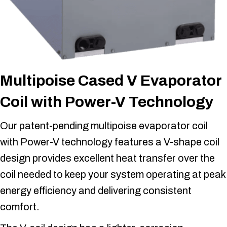
Multipoise Cased V Evaporator
Coil with Power-V Technology
Our patent-pending multipoise evaporator coil
with Power-V technology features a V-shape coil
design provides excellent heat transfer over the
coil needed to keep your system operating at peak
energy efficiency and delivering consistent
comfort.