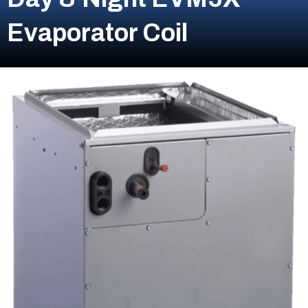
Evaporator Coil