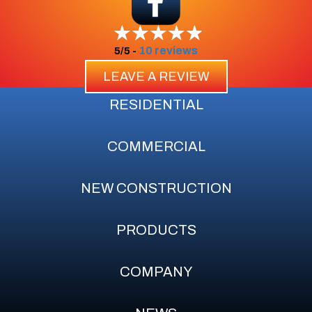
10 reviews
5/5 -
LEAVE A REVIEW
RESIDENTIAL
COMMERCIAL
NEW CONSTRUCTION
PRODUCTS
COMPANY