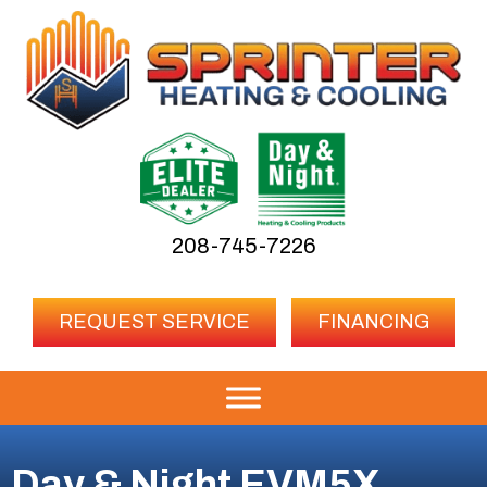
208-745-7226
REQUEST SERVICE
FINANCING
Day & Night EVM5X