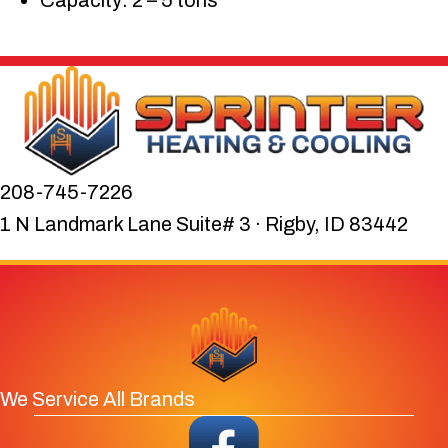
Capacity: 2 – 5 tons
208-745-7226
1 N Landmark Lane Suite# 3 · Rigby, ID 83442
We Service All Brands