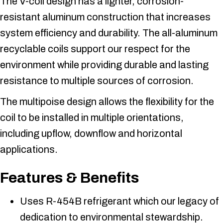
The V-coil design has a lighter, corrosion-
resistant aluminum construction that increases
system efficiency and durability. The all-aluminum
recyclable coils support our respect for the
environment while providing durable and lasting
resistance to multiple sources of corrosion.
The multipoise design allows the flexibility for the
coil to be installed in multiple orientations,
including upflow, downflow and horizontal
applications.
Features & Benefits
Uses R-454B refrigerant which our legacy of
dedication to environmental stewardship.