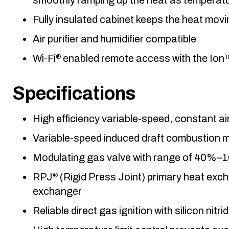
Fully insulated cabinet keeps the heat mov
Air purifier and humidifier compatible
Wi-Fi
enabled remote access with the Ion
®
Specifications
High efficiency variable-speed, constant 
Variable-speed induced draft combustion 
Modulating gas valve with range of 40%–
RPJ
(Rigid Press Joint) primary heat exch
®
exchanger
Reliable direct gas ignition with silicon nitrid