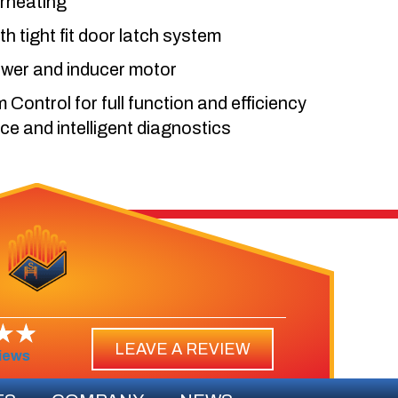
erheating
th tight fit door latch system
ower and inducer motor
ontrol for full function and efficiency
 and intelligent diagnostics
LEAVE A REVIEW
iews