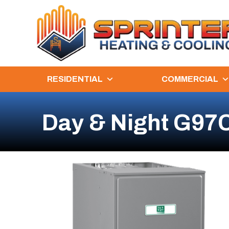
RESIDENTIAL
COMMERCIAL
Day & Night G97