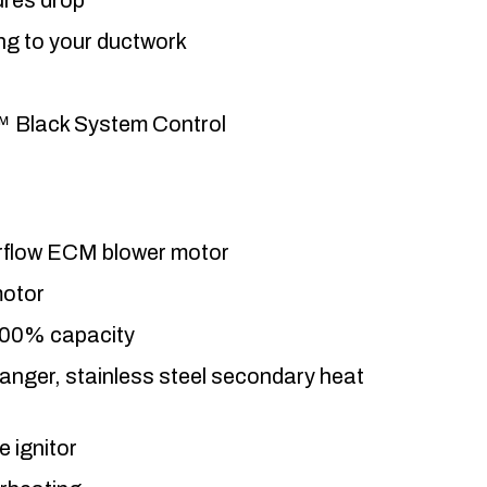
ing to your ductwork
™ Black System Control
airflow ECM blower motor
motor
100% capacity
anger, stainless steel secondary heat
e ignitor