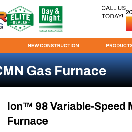
CALL US
2
TODAY!
NEW CONSTRUCTION
PRODUCT
CMN Gas Furnace
Ion™ 98 Variable-Speed 
Furnace