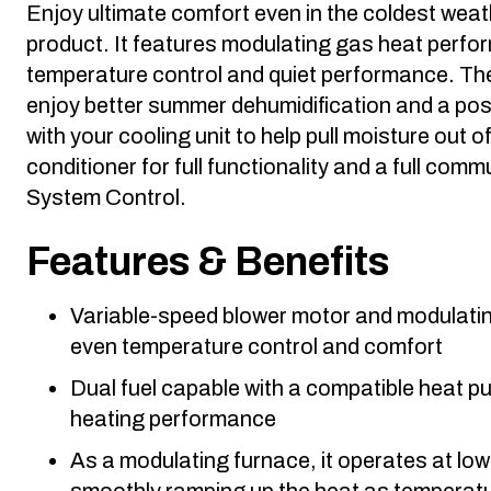
Enjoy ultimate comfort even in the coldest weat
product. It features modulating gas heat perfor
temperature control and quiet performance. The
enjoy better summer dehumidification and a po
with your cooling unit to help pull moisture out of 
conditioner for full functionality and a full co
System Control.
Features & Benefits
Variable-speed blower motor and modulating
even temperature control and comfort
Dual fuel capable with a compatible heat 
heating performance
As a modulating furnace, it operates at low
smoothly ramping up the heat as temperat