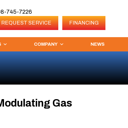
08-745-7226
REQUEST SERVICE
FINANCING
S
COMPANY
NEWS
Modulating Gas