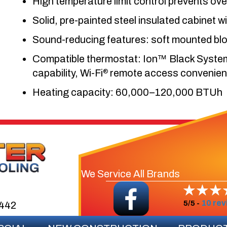
High temperature limit control prevents ov
Solid, pre-painted steel insulated cabinet wi
Sound-reducing features: soft mounted bl
Compatible thermostat: Ion™ Black System C
capability, Wi-Fi
remote access convenience
®
Heating capacity: 60,000–120,000 BTUh
We Service All Brands
10 rev
5/5 -
3442