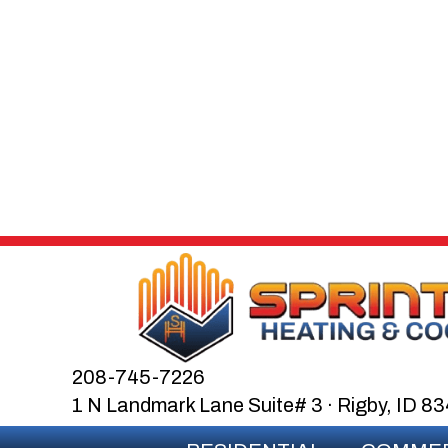
208-745-7226
1 N Landmark Lane Suite# 3 · Rigby, ID 8