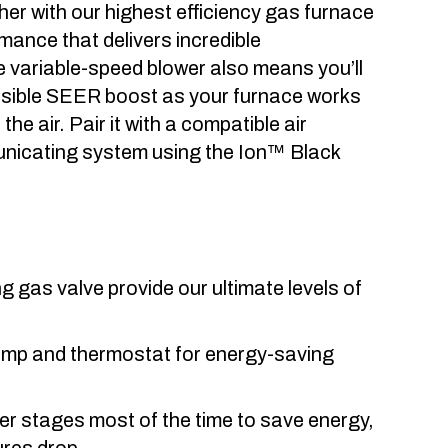
her with our highest efficiency gas furnace
mance that delivers incredible
 variable-speed blower also means you’ll
ssible SEER boost as your furnace works
the air. Pair it with a compatible air
mmunicating system using the Ion™ Black
 gas valve provide our ultimate levels of
pump and thermostat for energy-saving
er stages most of the time to save energy,
ures drop