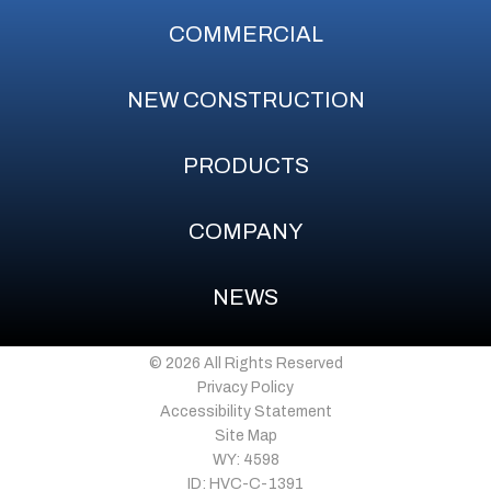
COMMERCIAL
NEW CONSTRUCTION
PRODUCTS
COMPANY
NEWS
© 2026 All Rights Reserved
Privacy Policy
Accessibility Statement
Site Map
WY: 4598
ID: HVC-C-1391