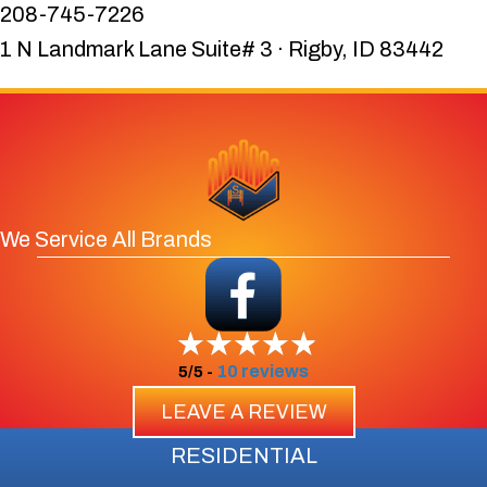
208-745-7226
1 N Landmark Lane Suite# 3 · Rigby, ID 83442
We Service All Brands
10 reviews
5/5 -
LEAVE A REVIEW
RESIDENTIAL