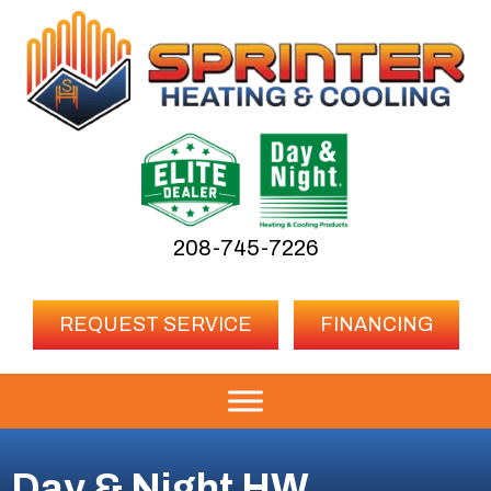
208-745-7226
REQUEST SERVICE
FINANCING
Day & Night HW