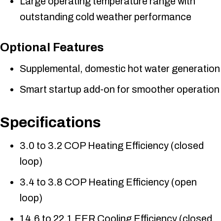
Large operating temperature range with
outstanding cold weather performance
Optional Features
Supplemental, domestic hot water generation
Smart startup add-on for smoother operation
Specifications
3.0 to 3.2 COP Heating Efficiency (closed
loop)
3.4 to 3.8 COP Heating Efficiency (open
loop)
14.6 to 22.1 EER Cooling Efficiency (closed