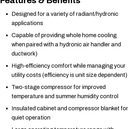
Features & Benefits
Designed for a variety of radiant/hydronic
applications
Capable of providing whole home cooling
when paired with a hydronic air handler and
ductwork)
High-efficiency comfort while managing your
utility costs (efficiency is unit size dependent)
Two-stage compressor for improved
temperature and summer humidity control
Insulated cabinet and compressor blanket for
quiet operation