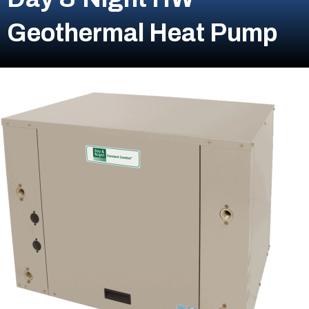
Geothermal Heat Pump