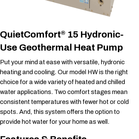
QuietComfort
15 Hydronic-
®
Use Geothermal Heat Pump
Put your mind at ease with versatile, hydronic
heating and cooling. Our model HW is the right
choice for a wide variety of heated and chilled
water applications. Two comfort stages mean
consistent temperatures with fewer hot or cold
spots. And, this system offers the option to
provide hot water for your home as well.