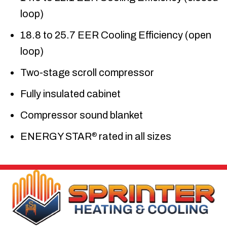
loop)
18.8 to 25.7 EER Cooling Efficiency (open
loop)
Two-stage scroll compressor
Fully insulated cabinet
Compressor sound blanket
ENERGY STAR
rated in all sizes
®