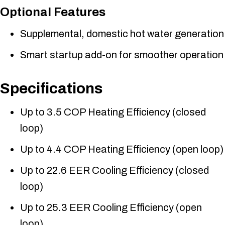
Optional Features
Supplemental, domestic hot water generation
Smart startup add-on for smoother operation
Specifications
Up to 3.5 COP Heating Efficiency (closed
loop)
Up to 4.4 COP Heating Efficiency (open loop)
Up to 22.6 EER Cooling Efficiency (closed
loop)
Up to 25.3 EER Cooling Efficiency (open
loop)