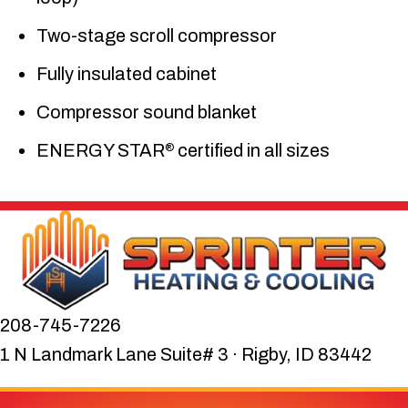
Two-stage scroll compressor
Fully insulated cabinet
Compressor sound blanket
ENERGY STAR
certified in all sizes
®
208-745-7226
1 N Landmark Lane Suite# 3 · Rigby, ID 83442