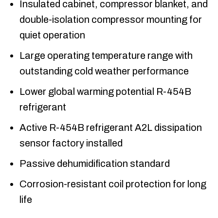
Insulated cabinet, compressor blanket, and
double-isolation compressor mounting for
quiet operation
Large operating temperature range with
outstanding cold weather performance
Lower global warming potential R-454B
refrigerant
Active R-454B refrigerant A2L dissipation
sensor factory installed
Passive dehumidification standard
Corrosion-resistant coil protection for long
life