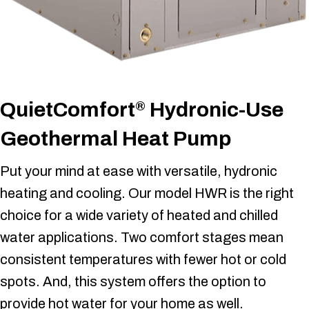
QuietComfort
Hydronic-Use
®
Geothermal Heat Pump
Put your mind at ease with versatile, hydronic
heating and cooling. Our model HWR is the right
choice for a wide variety of heated and chilled
water applications. Two comfort stages mean
consistent temperatures with fewer hot or cold
spots. And, this system offers the option to
provide hot water for your home as well.