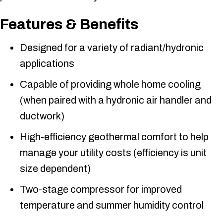
Features & Benefits
Designed for a variety of radiant/hydronic
applications
Capable of providing whole home cooling
(when paired with a hydronic air handler and
ductwork)
High-efficiency geothermal comfort to help
manage your utility costs (efficiency is unit
size dependent)
Two-stage compressor for improved
temperature and summer humidity control