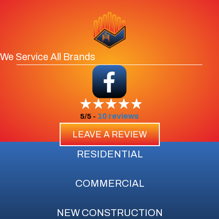
We Service All Brands
10 reviews
5/5 -
LEAVE A REVIEW
RESIDENTIAL
COMMERCIAL
NEW CONSTRUCTION