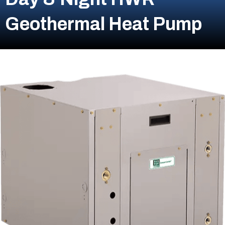
Geothermal Heat Pump