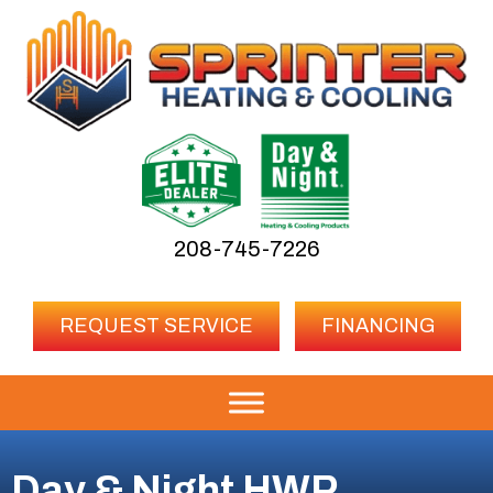
208-745-7226
REQUEST SERVICE
FINANCING
Day & Night HWR