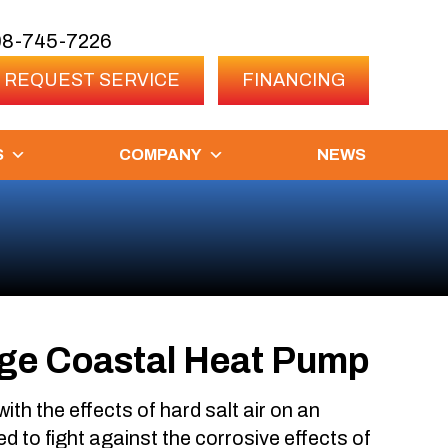
08-745-7226
REQUEST SERVICE
FINANCING
S
COMPANY
NEWS
ge Coastal Heat Pump
 with the effects of hard salt air on an
d to fight against the corrosive effects of