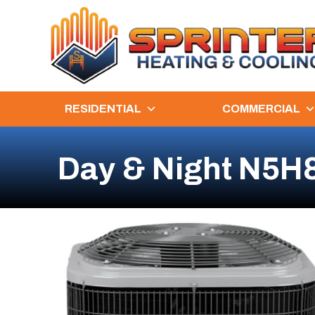
RESIDENTIAL
COMMERCIAL
Day & Night N5H