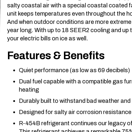
salty coastal air with a special coastal coated 
unit keeps temperatures even throughout the h
And when outdoor conditions are more extreme, i
year long. With up to 18 SEER2 cooling and up t
your electric bills on ice as well.
Features & Benefits
Quiet performance (as low as 69 decibels)
Dual fuel capable with a compatible gas f
heating
Durably built to withstand bad weather and
Designed for salty air corrosion resistanc
R-454B refrigerant continues our legacy of
This refrigerant achieves a remarkable 75%