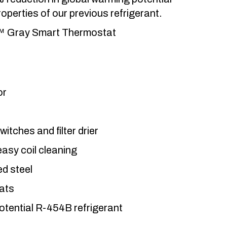
operties of our previous refrigerant.
n™ Gray Smart Thermostat
or
tches and filter drier
 easy coil cleaning
d steel
ats
otential R-454B refrigerant