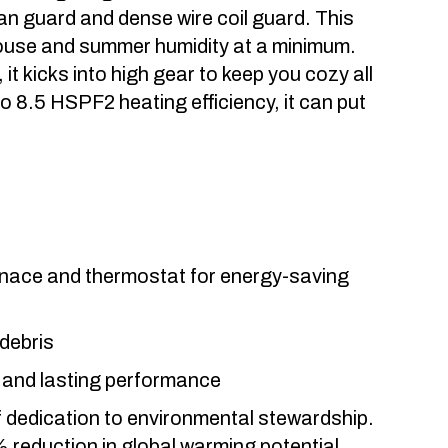
fan guard and dense wire coil guard. This
ouse and summer humidity at a minimum.
t kicks into high gear to keep you cozy all
o 8.5 HSPF2 heating efficiency, it can put
urnace and thermostat for energy-saving
 debris
e and lasting performance
 dedication to environmental stewardship.
 reduction in global warming potential