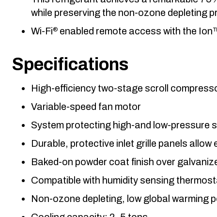
while preserving the non-ozone depleting pr
Wi-Fi
enabled remote access with the Io
®
Specifications
High-efficiency two-stage scroll compress
Variable-speed fan motor
System protecting high-and low-pressure swi
Durable, protective inlet grille panels allow
Baked-on powder coat finish over galvanize
Compatible with humidity sensing thermost
Non-ozone depleting, low global warming p
Cooling capacity: 2–5 tons