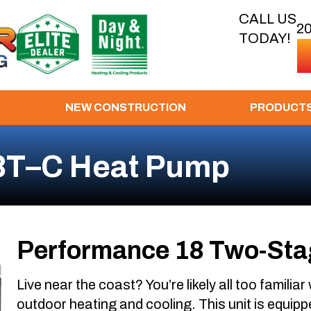
CALL US
2
TODAY!
NEW CONSTRUCTION
PRODUCT
8T–C Heat Pump
Performance 18 Two-Sta
Live near the coast? You’re likely all too familiar
outdoor heating and cooling. This unit is equippe