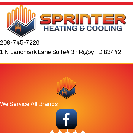
208-745-7226
1 N Landmark Lane Suite# 3 · Rigby, ID 83442
We Service All Brands