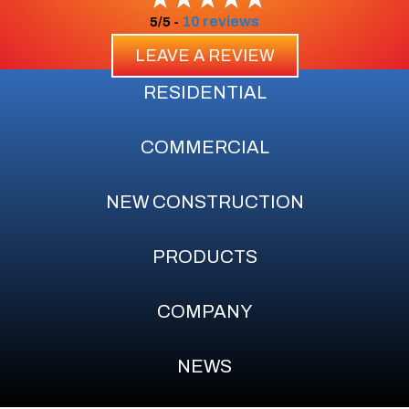
10 reviews
5/5 -
LEAVE A REVIEW
RESIDENTIAL
COMMERCIAL
NEW CONSTRUCTION
PRODUCTS
COMPANY
NEWS