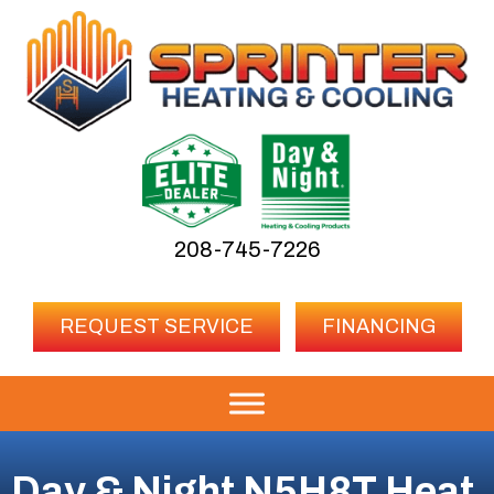
208-745-7226
REQUEST SERVICE
FINANCING
Day & Night N5H8T Heat