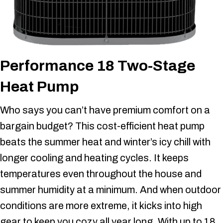
Performance 18 Two-Stage
Heat Pump
Who says you can’t have premium comfort on a
bargain budget? This cost-efficient heat pump
beats the summer heat and winter’s icy chill with
longer cooling and heating cycles. It keeps
temperatures even throughout the house and
summer humidity at a minimum. And when outdoor
conditions are more extreme, it kicks into high
gear to keep you cozy all year long. With up to 18