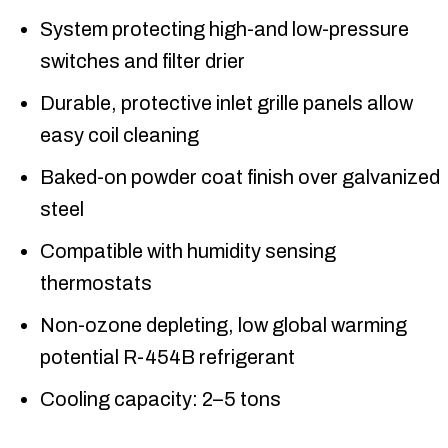
System protecting high-and low-pressure
switches and filter drier
Durable, protective inlet grille panels allow
easy coil cleaning
Baked-on powder coat finish over galvanized
steel
Compatible with humidity sensing
thermostats
Non-ozone depleting, low global warming
potential R-454B refrigerant
Cooling capacity: 2–5 tons