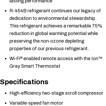
lasting performance
R-454B refrigerant continues our legacy of
dedication to environmental stewardship.
This refrigerant achieves a remarkable 75%
reduction in global warming potential while
preserving the non-ozone depleting
properties of our previous refrigerant.
Wi-Fi
enabled remote access with the Ion™
®
Gray Smart Thermostat
Specifications
High-efficiency two-stage scroll compressor
Variable-speed fan motor