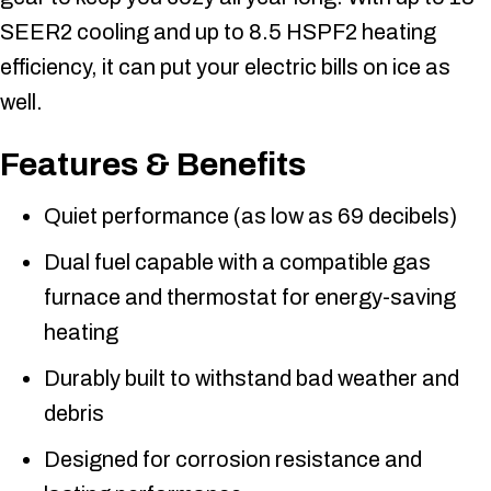
SEER2 cooling and up to 8.5 HSPF2 heating
efficiency, it can put your electric bills on ice as
well.
Features & Benefits
Quiet performance (as low as 69 decibels)
Dual fuel capable with a compatible gas
furnace and thermostat for energy-saving
heating
Durably built to withstand bad weather and
debris
Designed for corrosion resistance and