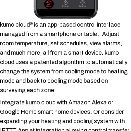
kumo cloud
is an app-based control interface
®
managed from a smartphone or tablet. Adjust
room temperature, set schedules, view alarms,
and much more, all from a smart device. kumo
cloud uses a patented algorithm to automatically
change the system from cooling mode to heating
mode and back to cooling mode based on
surveying each zone.
Integrate kumo cloud with Amazon Alexa or
Google Home smart home devices. Or consider
expanding your heating and cooling system with
IFTTT Applet integration allowing control transfer