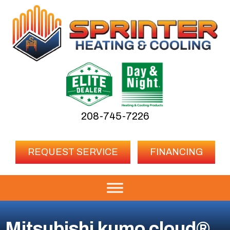
208-745-7226
REQUEST SERVICE
FINANCING
Mitsubishi kumo cloud®