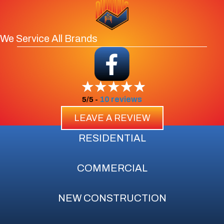
We Service All Brands
10 reviews
5/5 -
LEAVE A REVIEW
RESIDENTIAL
COMMERCIAL
NEW CONSTRUCTION