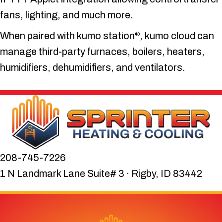
fans, lighting, and much more.
When paired with kumo station
, kumo cloud can
®
manage third-party furnaces, boilers, heaters,
humidifiers, dehumidifiers, and ventilators.
208-745-7226
1 N Landmark Lane Suite# 3 · Rigby, ID 83442