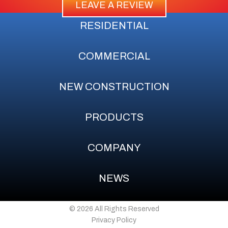
LEAVE A REVIEW
RESIDENTIAL
COMMERCIAL
NEW CONSTRUCTION
PRODUCTS
COMPANY
NEWS
© 2026 All Rights Reserved
Privacy Policy