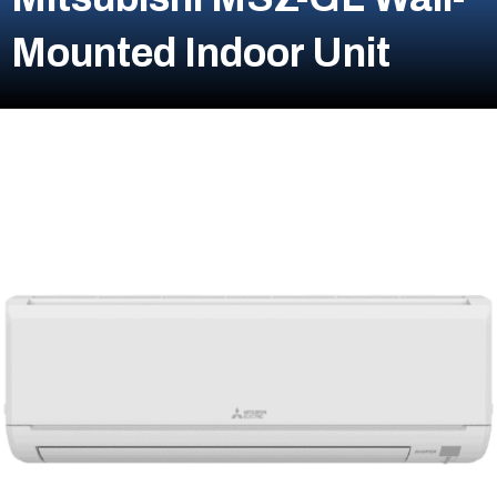
Mounted Indoor Unit