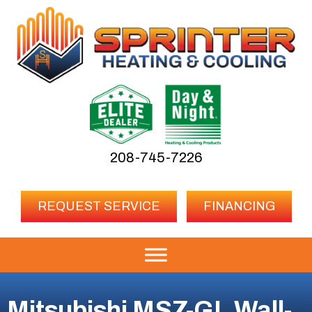
208-745-7226
REQUEST SERVICE
FINANCING
Mitsubishi MSZ-GL Wall-