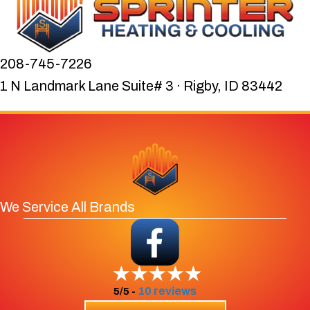
208-745-7226
1 N Landmark Lane Suite# 3 · Rigby, ID 83442
We Service All Brands
10 reviews
5/5 -