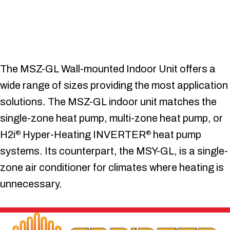
The MSZ-GL Wall-mounted Indoor Unit offers a
wide range of sizes providing the most application
solutions. The MSZ-GL indoor unit matches the
single-zone heat pump, multi-zone heat pump, or
H2i
Hyper-Heating INVERTER
heat pump
®
®
systems. Its counterpart, the MSY-GL, is a single-
zone air conditioner for climates where heating is
unnecessary.