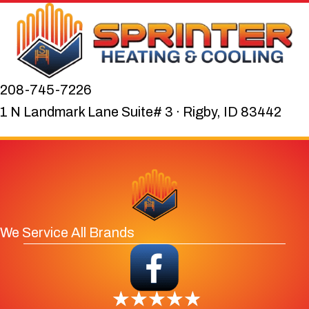
208-745-7226
1 N Landmark Lane Suite# 3 · Rigby, ID 83442
We Service All Brands