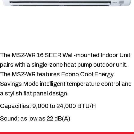
The MSZ-WR 16 SEER Wall-mounted Indoor Unit
pairs with a single-zone heat pump outdoor unit.
The MSZ-WR features Econo Cool Energy
Savings Mode intelligent temperature control and
a stylish flat panel design.
Capacities: 9,000 to 24,000 BTU/H
Sound: as low as 22 dB(A)