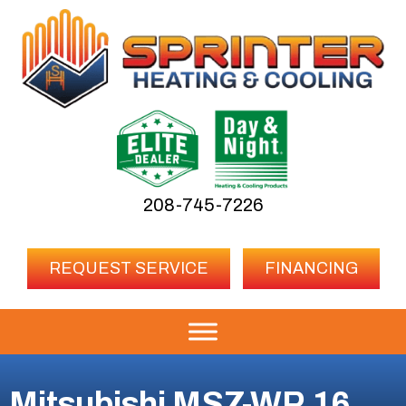
208-745-7226
REQUEST SERVICE
FINANCING
Mitsubishi MSZ-WR 16