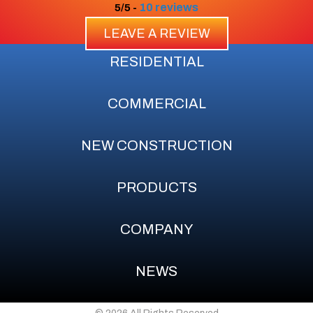
10 reviews
5/5 -
LEAVE A REVIEW
RESIDENTIAL
COMMERCIAL
NEW CONSTRUCTION
PRODUCTS
COMPANY
NEWS