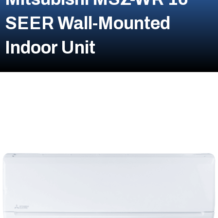
SEER Wall-Mounted
Indoor Unit