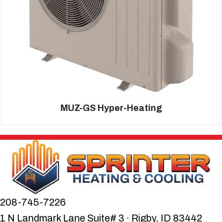
MUZ-GS Hyper-Heating
208-745-7226
1 N Landmark Lane Suite# 3 · Rigby, ID 83442