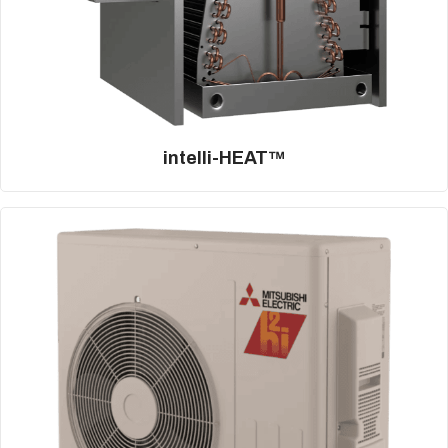
intelli-HEAT™