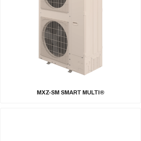
MXZ-SM SMART MULTI®