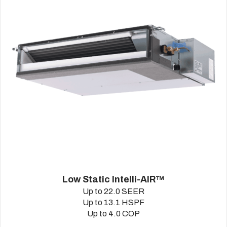
Low Static Intelli-AIR™
Up to 22.0 SEER
Up to 13.1 HSPF
Up to 4.0 COP