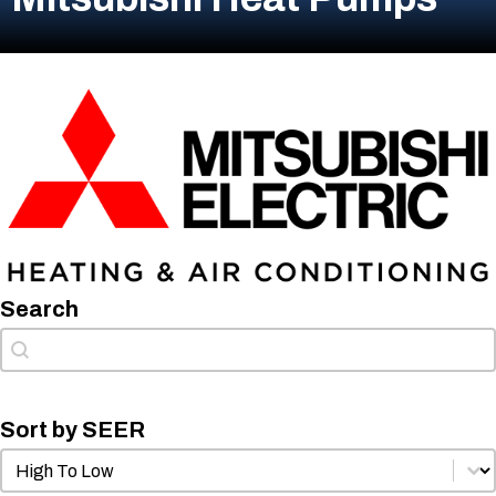
Search
Search
Search
Sort by SEER
Sort by SEER
Sort by SEER