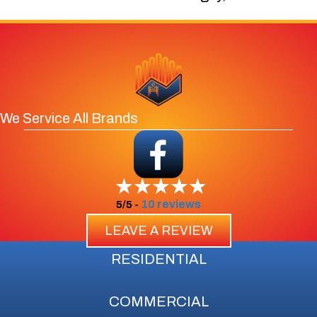
We Service All Brands
10 reviews
5/5 -
LEAVE A REVIEW
RESIDENTIAL
COMMERCIAL