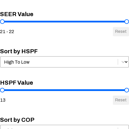
SEER Value
SEER Value
21 - 22
Reset
Sort by HSPF
Sort by HSPF
Sort by HSPF
HSPF Value
HSPF Value
13
Reset
Sort by COP
Sort by COP