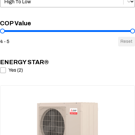
Sort by COP
COP Value
COP Value
4 - 5
Reset
ENERGY STAR®
ENERGY STAR®
Yes
(2)