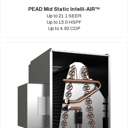
PEAD Mid Static Intelli-AIR™
Up to 21.1 SEER
Up to 13.0 HSPF
Up to 4.62 COP