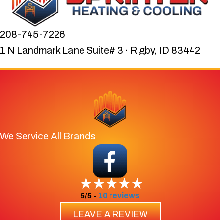
208-745-7226
1 N Landmark Lane Suite# 3 · Rigby, ID 83442
We Service All Brands
10 reviews
5/5 -
LEAVE A REVIEW