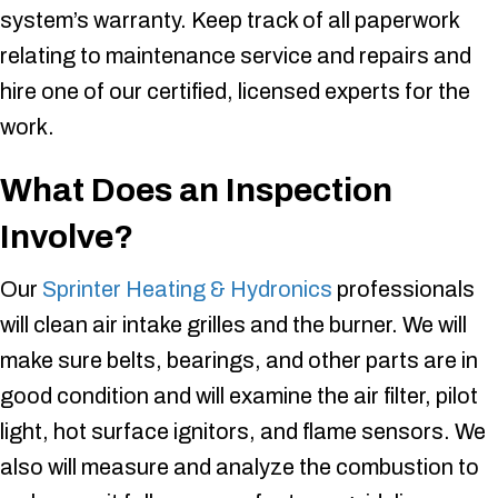
system’s warranty. Keep track of all paperwork
relating to maintenance service and repairs and
hire one of our certified, licensed experts for the
work.
What Does an Inspection
Involve?
Our
Sprinter Heating & Hydronics
professionals
will clean air intake grilles and the burner. We will
make sure belts, bearings, and other parts are in
good condition and will examine the air filter, pilot
light, hot surface ignitors, and flame sensors. We
also will measure and analyze the combustion to