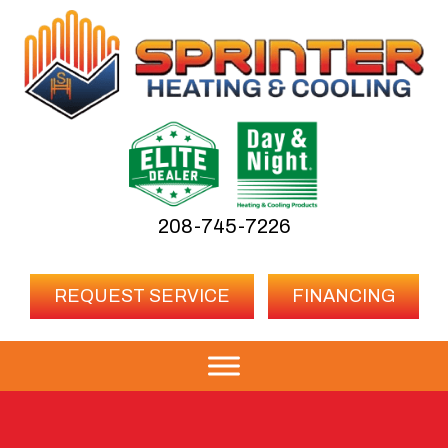
208-745-7226
REQUEST SERVICE
FINANCING