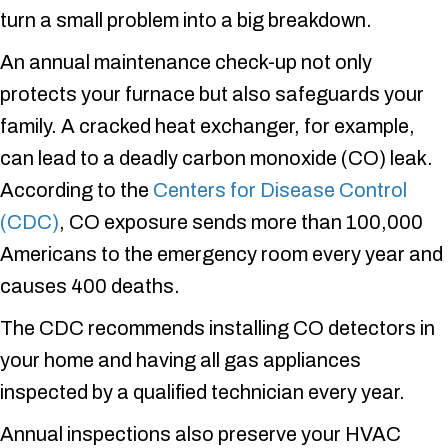
turn a small problem into a big breakdown.
An annual maintenance check-up not only
protects your furnace but also safeguards your
family. A cracked heat exchanger, for example,
can lead to a deadly carbon monoxide (CO) leak.
According to the
Centers for Disease Control
(CDC)
, CO exposure sends more than 100,000
Americans to the emergency room every year and
causes 400 deaths.
The CDC recommends installing CO detectors in
your home and having all gas appliances
inspected by a qualified technician every year.
Annual inspections also preserve your HVAC