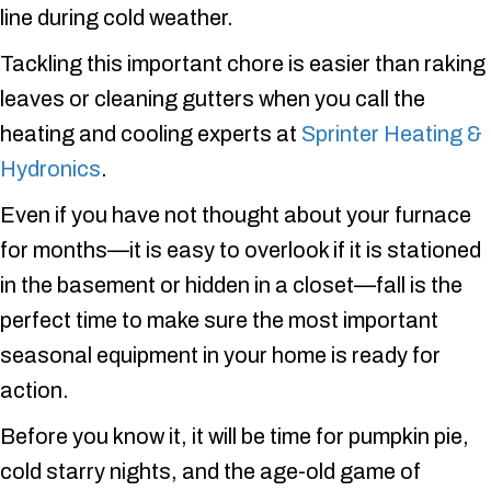
line during cold weather.
Tackling this important chore is easier than raking
leaves or cleaning gutters when you call the
heating and cooling experts at
Sprinter Heating &
Hydronics
.
Even if you have not thought about your furnace
for months—it is easy to overlook if it is stationed
in the basement or hidden in a closet—fall is the
perfect time to make sure the most important
seasonal equipment in your home is ready for
action.
Before you know it, it will be time for pumpkin pie,
cold starry nights, and the age-old game of