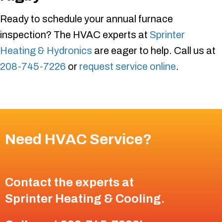
Ready to schedule your annual furnace
inspection? The HVAC experts at
Sprinter
Heating & Hydronics
are eager to help. Call us at
208-745-7226
or
request service online
.
Need HVAC Service?
Contact the experts at
Sprinter Heating & Cooling
.