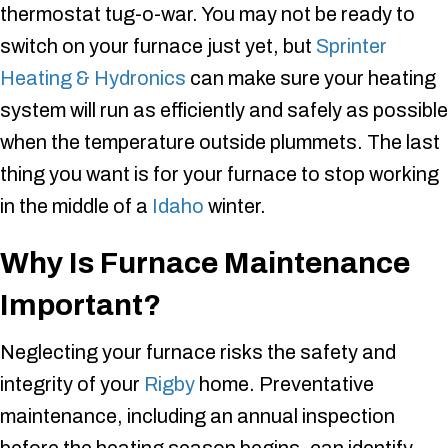
thermostat tug-o-war. You may not be ready to
switch on your furnace just yet, but
Sprinter
Heating & Hydronics
can make sure your heating
system will run as efficiently and safely as possible
when the temperature outside plummets. The last
thing you want is for your furnace to stop working
in the middle of a
Idaho
winter.
Why Is Furnace Maintenance
Important?
Neglecting your furnace risks the safety and
integrity of your
Rigby
home. Preventative
maintenance, including an annual inspection