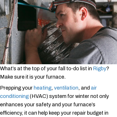
What’s at the top of your fall to-do list in
Rigby
?
Make sure it is your furnace.
Prepping your
heating
,
ventilation
, and
air
conditioning
(HVAC) system for winter not only
enhances your safety and your furnace’s
efficiency, it can help keep your repair budget in