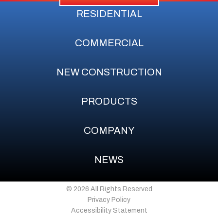
RESIDENTIAL
COMMERCIAL
NEW CONSTRUCTION
PRODUCTS
COMPANY
NEWS
© 2026 All Rights Reserved
Privacy Policy
Accessibility Statement