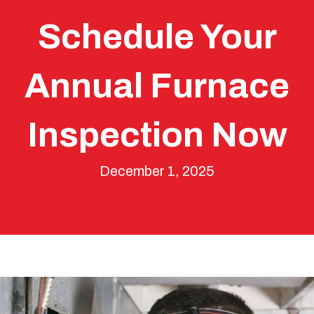
Schedule Your
Annual Furnace
Inspection Now
December 1, 2025