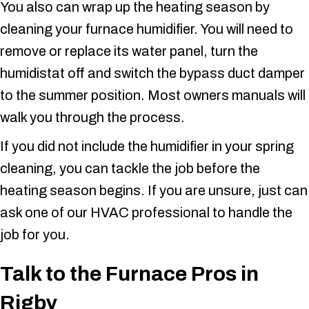
You also can wrap up the heating season by
cleaning your furnace humidifier. You will need to
remove or replace its water panel, turn the
humidistat off and switch the bypass duct damper
to the summer position. Most owners manuals will
walk you through the process.
If you did not include the humidifier in your spring
cleaning, you can tackle the job before the
heating season begins. If you are unsure, just can
ask one of our HVAC professional to handle the
job for you.
Talk to the Furnace Pros in
Rigby