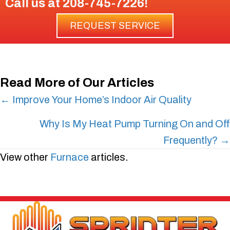
Call us at
208-745-7226
!
REQUEST SERVICE
Read More of Our Articles
Posts
← Improve Your Home’s Indoor Air Quality
navigation
Why Is My Heat Pump Turning On and Off
Frequently? →
View other
Furnace
articles.