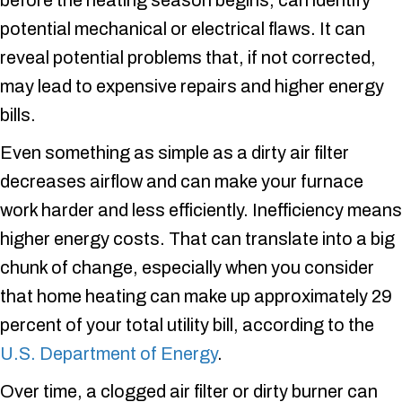
before the heating season begins, can identify
potential mechanical or electrical flaws. It can
reveal potential problems that, if not corrected,
may lead to expensive repairs and higher energy
bills.
Even something as simple as a dirty air filter
decreases airflow and can make your furnace
work harder and less efficiently. Inefficiency means
higher energy costs. That can translate into a big
chunk of change, especially when you consider
that home heating can make up approximately 29
percent of your total utility bill, according to the
U.S. Department of Energy
.
Over time, a clogged air filter or dirty burner can