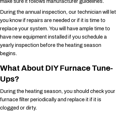
make sure it follows manufacturer guidelines.
During the annual inspection, our technician will let
you know if repairs are needed or if it is time to
replace your system. You will have ample time to
have new equipment installed if you schedule a
yearly inspection before the heating season
begins.
What About DIY Furnace Tune-
Ups
?
During the heating season, you should check your
furnace filter periodically and replace it if it is
clogged or dirty.