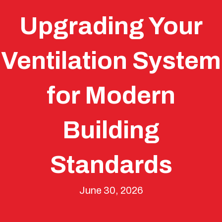
Upgrading Your
Ventilation System
for Modern
Building
Standards
June 30, 2026