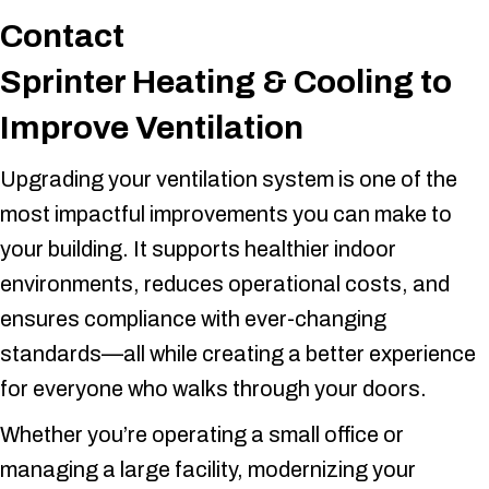
Contact
Sprinter Heating & Cooling
to
Improve Ventilation
Upgrading your ventilation system is one of the
most impactful improvements you can make to
your building. It supports healthier indoor
environments, reduces operational costs, and
ensures compliance with ever-changing
standards—all while creating a better experience
for everyone who walks through your doors.
Whether you’re operating a small office or
managing a large facility, modernizing your