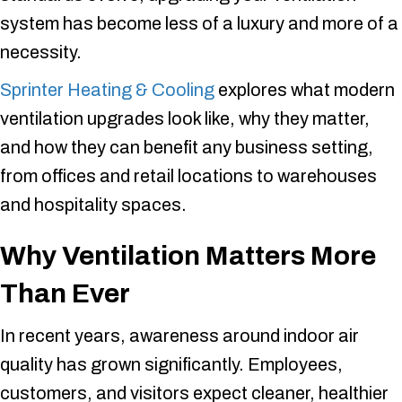
system has become less of a luxury and more of a
necessity.
Sprinter Heating & Cooling
explores what modern
ventilation upgrades look like, why they matter,
and how they can benefit any business setting,
from offices and retail locations to warehouses
and hospitality spaces.
Why Ventilation Matters More
Than Ever
In recent years, awareness around indoor air
quality has grown significantly. Employees,
customers, and visitors expect cleaner, healthier