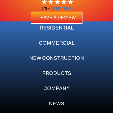
10 reviews
5/5 -
LEAVE A REVIEW
RESIDENTIAL
COMMERCIAL
NEW CONSTRUCTION
PRODUCTS
COMPANY
NEWS