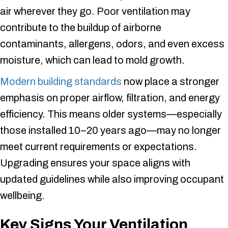
air wherever they go. Poor ventilation may
contribute to the buildup of airborne
contaminants, allergens, odors, and even excess
moisture, which can lead to mold growth.
Modern building standards
now place a stronger
emphasis on proper airflow, filtration, and energy
efficiency. This means older systems—especially
those installed 10–20 years ago—may no longer
meet current requirements or expectations.
Upgrading ensures your space aligns with
updated guidelines while also improving occupant
wellbeing.
Key Signs Your Ventilation