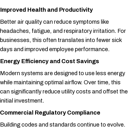
Improved Health and Productivity
Better air quality can reduce symptoms like
headaches, fatigue, and respiratory irritation. For
businesses, this often translates into fewer sick
days and improved employee performance.
Energy Efficiency and Cost Savings
Modern systems are designed to use less energy
while maintaining optimal airflow. Over time, this
can significantly reduce utility costs and offset the
initial investment.
Commercial Regulatory Compliance
Building codes and standards continue to evolve.