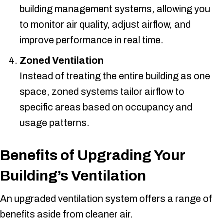
building management systems, allowing you
to monitor air quality, adjust airflow, and
improve performance in real time.
Zoned Ventilation
Instead of treating the entire building as one
space, zoned systems tailor airflow to
specific areas based on occupancy and
usage patterns.
Benefits of Upgrading Your
Building’s Ventilation
An upgraded ventilation system offers a range of
benefits aside from cleaner air.