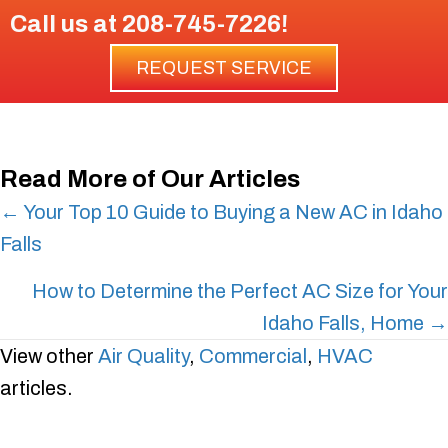
Call us at
208-745-7226
!
REQUEST SERVICE
Read More of Our Articles
Posts
← Your Top 10 Guide to Buying a New AC in Idaho
Falls
navigation
How to Determine the Perfect AC Size for Your
Idaho Falls, Home →
View other
Air Quality
,
Commercial
,
HVAC
articles.