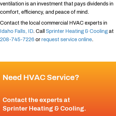
ventilation is an investment that pays dividends in
comfort, efficiency, and peace of mind.
Contact the local commercial HVAC experts in
Idaho Falls, ID
. Call
Sprinter Heating & Cooling
at
208-745-7226
or
request service online
.
Need HVAC Service?
Contact the experts at
Sprinter Heating & Cooling
.