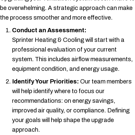
be overwhelming. A strategic approach can make
the process smoother and more effective.
Conduct an Assessment:
Sprinter Heating & Cooling
will start with a
professional evaluation of your current
system. This includes airflow measurements,
equipment condition, and energy usage.
Identify Your Priorities:
Our team members
will help identify where to focus our
recommendations: on energy savings,
improved air quality, or compliance. Defining
your goals will help shape the upgrade
approach.