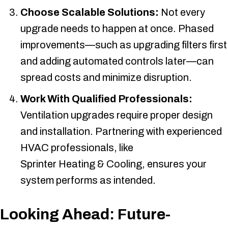
Choose Scalable Solutions:
Not every
upgrade needs to happen at once. Phased
improvements—such as upgrading filters first
and adding automated controls later—can
spread costs and minimize disruption.
Work With Qualified Professionals:
Ventilation upgrades require proper design
and installation. Partnering with experienced
HVAC professionals, like
Sprinter Heating & Cooling
, ensures your
system performs as intended.
Looking Ahead: Future-