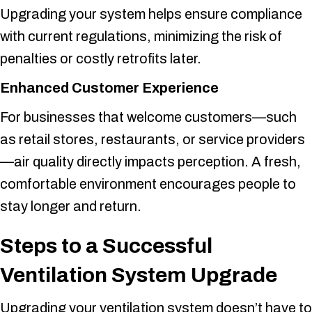
Upgrading your system helps ensure compliance
with current regulations, minimizing the risk of
penalties or costly retrofits later.
Enhanced Customer Experience
For businesses that welcome customers—such
as retail stores, restaurants, or service providers
—air quality directly impacts perception. A fresh,
comfortable environment encourages people to
stay longer and return.
Steps to a Successful
Ventilation System Upgrade
Upgrading your ventilation system doesn’t have to