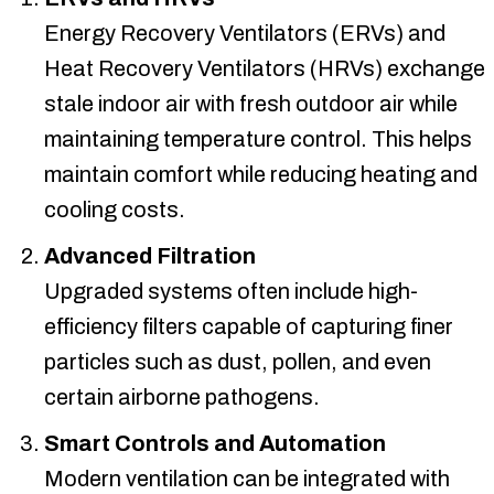
Energy Recovery Ventilators (ERVs) and
Heat Recovery Ventilators (HRVs) exchange
stale indoor air with fresh outdoor air while
maintaining temperature control. This helps
maintain comfort while reducing heating and
cooling costs.
Advanced Filtration
Upgraded systems often include high-
efficiency filters capable of capturing finer
particles such as dust, pollen, and even
certain airborne pathogens.
Smart Controls and Automation
Modern ventilation can be integrated with