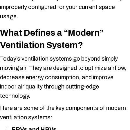
improperly configured for your current space
usage.
What Defines a “Modern”
Ventilation System?
Today’s ventilation systems go beyond simply
moving air. They are designed to optimize airflow,
decrease energy consumption, and improve
indoor air quality through cutting-edge
technology.
Here are some of the key components of modern
ventilation systems:
ERVs and HRVs