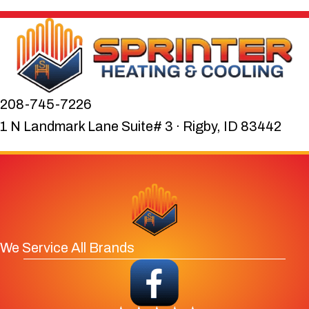
208-745-7226
1 N Landmark Lane Suite# 3 · Rigby, ID 83442
We Service All Brands