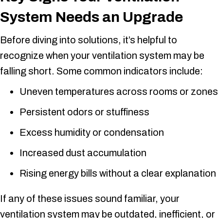
System Needs an Upgrade
Before diving into solutions, it’s helpful to
recognize when your ventilation system may be
falling short. Some common indicators include:
Uneven temperatures across rooms or zones
Persistent odors or stuffiness
Excess humidity or condensation
Increased dust accumulation
Rising energy bills without a clear explanation
If any of these issues sound familiar, your
ventilation system may be outdated, inefficient, or