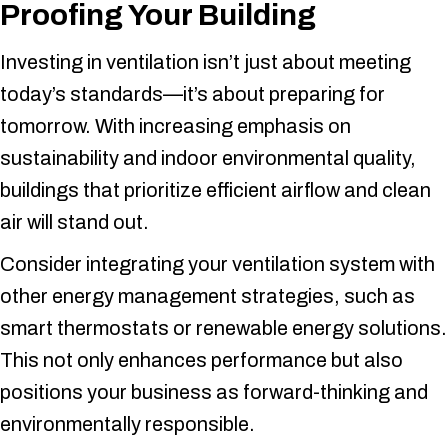
Proofing Your Building
Investing in ventilation isn’t just about meeting
today’s standards—it’s about preparing for
tomorrow. With increasing emphasis on
sustainability and indoor environmental quality,
buildings that prioritize efficient airflow and clean
air will stand out.
Consider integrating your ventilation system with
other energy management strategies, such as
smart thermostats or renewable energy solutions.
This not only enhances performance but also
positions your business as forward-thinking and
environmentally responsible.