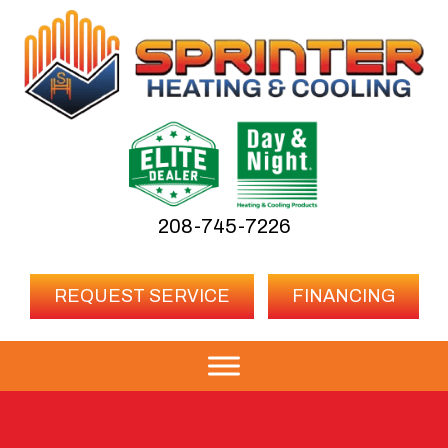
208-745-7226
REQUEST SERVICE
FINANCING