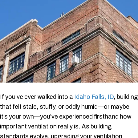
If you’ve ever walked into a
Idaho Falls, ID
, building
that felt stale, stuffy, or oddly humid—or maybe
it’s your own—you’ve experienced firsthand how
important ventilation really is. As building
standards evolve, upgrading your ventilation