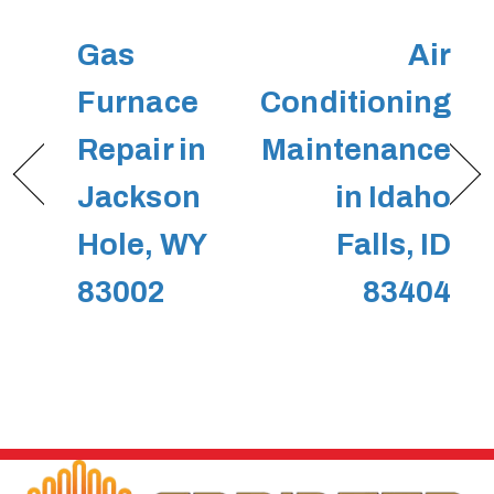
Gas
Air
Furnace
Conditioning
Repair in
Maintenance
Jackson
in Idaho
Hole, WY
Falls, ID
83002
83404