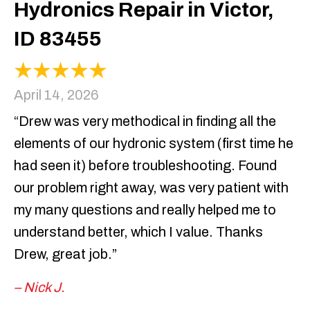
Hydronics Repair in Victor,
ID 83455
April 14, 2026
“Drew was very methodical in finding all the
elements of our hydronic system (first time he
had seen it) before troubleshooting. Found
our problem right away, was very patient with
my many questions and really helped me to
understand better, which I value. Thanks
Drew, great job.”
– Nick J.