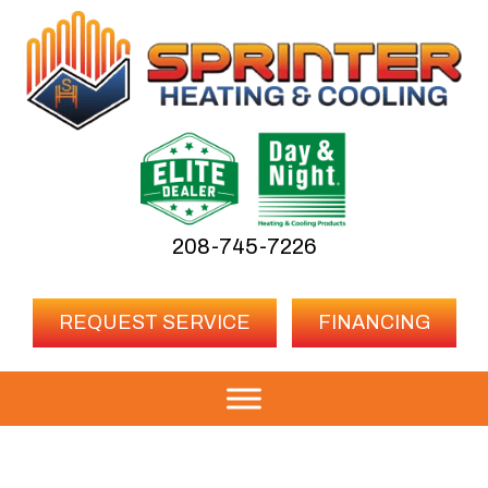
208-745-7226
REQUEST SERVICE
FINANCING