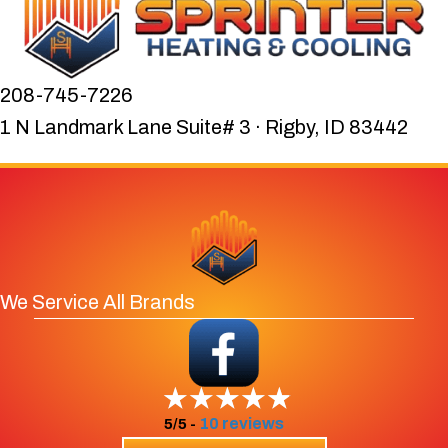
208-745-7226
1 N Landmark Lane Suite# 3 · Rigby, ID 83442
We Service All Brands
10 reviews
5/5 -