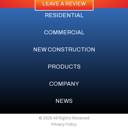
LEAVE A REVIEW
RESIDENTIAL
COMMERCIAL
NEW CONSTRUCTION
PRODUCTS
COMPANY
NEWS
© 2026 All Rights Reserved
Privacy Policy